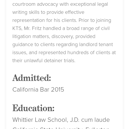
courtroom advocacy with exceptional legal
writing skills to provide effective
representation for his clients. Prior to joining
KTS, Mr. Fritz handled a broad range of civil
litigation matters, discovery, provided
guidance to clients regarding landlord tenant
issues, and represented hundreds of clients at
their unlawful detainer trials.
Admitted:
California Bar 2015
Education:
Whittier Law School, J.D. cum laude