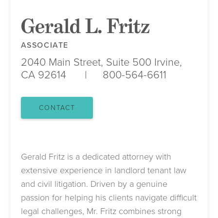
Gerald L. Fritz
ASSOCIATE
2040 Main Street, Suite 500
Irvine,
CA 92614
800-564-6611
CONTACT
Gerald Fritz is a dedicated attorney with
extensive experience in landlord tenant law
and civil litigation. Driven by a genuine
passion for helping his clients navigate difficult
legal challenges, Mr. Fritz combines strong