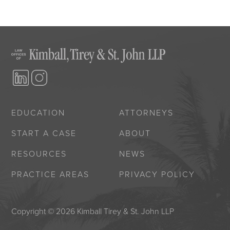
EDUCATION
ATTORNEYS
START A CASE
ABOUT
RESOURCES
NEWS
PRACTICE AREAS
PRIVACY POLICY
Copyright © 2026 Kimball Tirey & St. John LLP