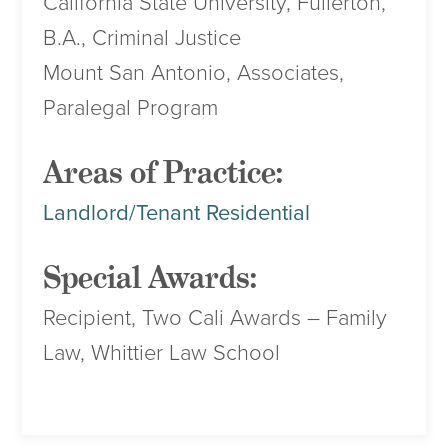
California State University, Fullerton,
B.A., Criminal Justice
Mount San Antonio, Associates,
Paralegal Program
Areas of Practice:
Landlord/Tenant Residential
Special Awards:
Recipient, Two Cali Awards – Family
Law, Whittier Law School