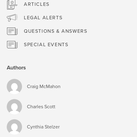
ARTICLES
LEGAL ALERTS
QUESTIONS & ANSWERS
SPECIAL EVENTS
Authors
Craig McMahon
Charles Scott
Cynthia Stelzer