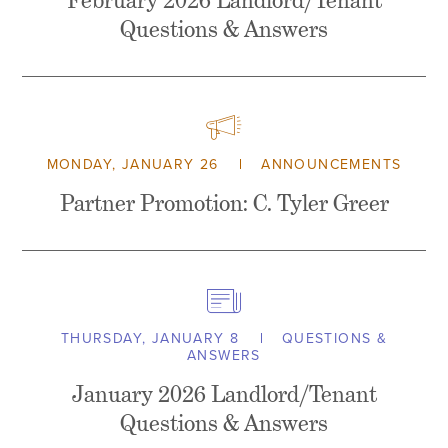
February 2026 Landlord/Tenant
Questions & Answers
MONDAY, JANUARY 26
ANNOUNCEMENTS
Partner Promotion: C. Tyler Greer
THURSDAY, JANUARY 8
QUESTIONS &
ANSWERS
January 2026 Landlord/Tenant
Questions & Answers