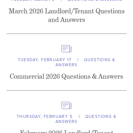
March 2026 Landlord/Tenant Questions
and Answers
TUESDAY, FEBRUARY 17
QUESTIONS &
ANSWERS
Commercial 2026 Questions & Answers
THURSDAY, FEBRUARY 5
QUESTIONS &
ANSWERS