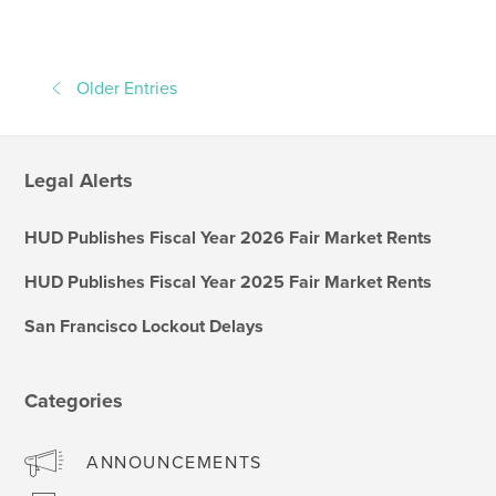
Older Entries
Legal Alerts
HUD Publishes Fiscal Year 2026 Fair Market Rents
HUD Publishes Fiscal Year 2025 Fair Market Rents
San Francisco Lockout Delays
Categories
ANNOUNCEMENTS