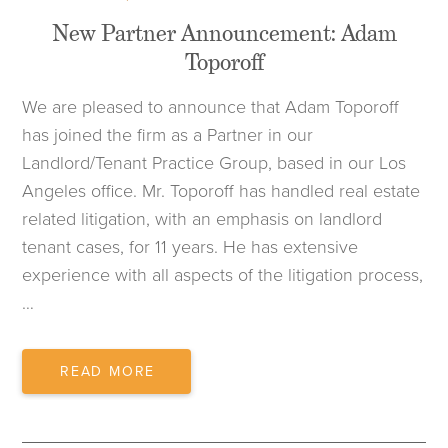
New Partner Announcement: Adam
Toporoff
We are pleased to announce that Adam Toporoff
has joined the firm as a Partner in our
Landlord/Tenant Practice Group, based in our Los
Angeles office. Mr. Toporoff has handled real estate
related litigation, with an emphasis on landlord
tenant cases, for 11 years. He has extensive
experience with all aspects of the litigation process,
…
NEW
READ MORE
PARTNER
ANNOUNCEMENT:
ADAM
TOPOROFF