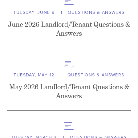
TUESDAY, JUNE 9
QUESTIONS & ANSWERS
June 2026 Landlord/Tenant Questions &
Answers
TUESDAY, MAY 12
QUESTIONS & ANSWERS
May 2026 Landlord/Tenant Questions &
Answers
TUESDAY, MARCH 3
QUESTIONS & ANSWERS