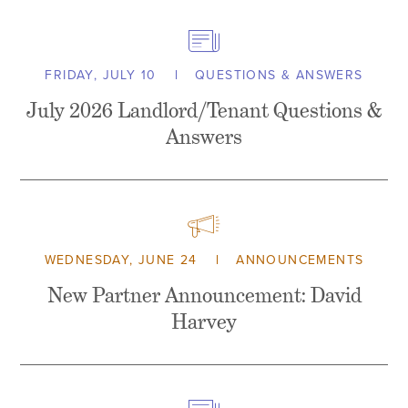
FRIDAY, JULY 10
QUESTIONS & ANSWERS
July 2026 Landlord/Tenant Questions &
Answers
WEDNESDAY, JUNE 24
ANNOUNCEMENTS
New Partner Announcement: David
Harvey