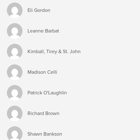
Eli Gordon
Leanne Barbat
Kimball, Tirey & St. John
Madison Celli
Patrick O'Laughlin
Richard Brown
Shawn Bankson