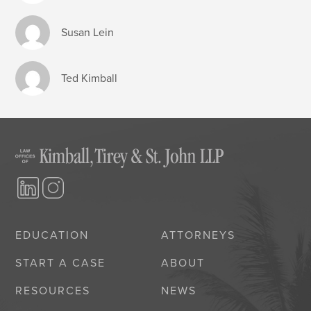
Susan Lein
Ted Kimball
EDUCATION
ATTORNEYS
START A CASE
ABOUT
RESOURCES
NEWS