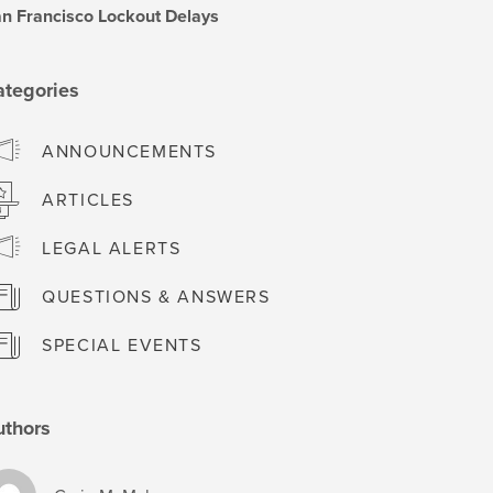
n Francisco Lockout Delays
ategories
ANNOUNCEMENTS
ARTICLES
LEGAL ALERTS
QUESTIONS & ANSWERS
SPECIAL EVENTS
uthors