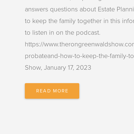
answers questions about Estate Planni
to keep the family together in this inf
to listen in on the podcast.
https://www.therongreenwaldshow.com/
probateand-how-to-keep-the-family-t
Show, January 17, 2023
PARTNER
READ MORE
LEANNE
MAESTRE
ANSWERS
QUESTIONS
ABOUT
ESTATE
PLANNING