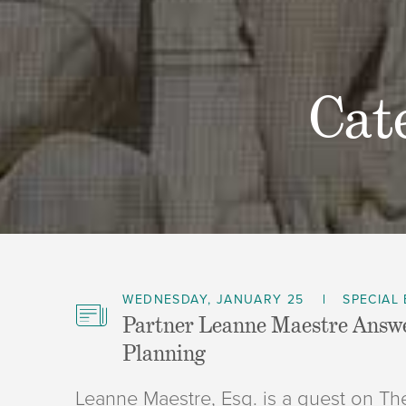
Cat
WEDNESDAY, JANUARY 25
SPECIAL
Partner Leanne Maestre Answe
Planning
Leanne Maestre, Esq. is a guest on 