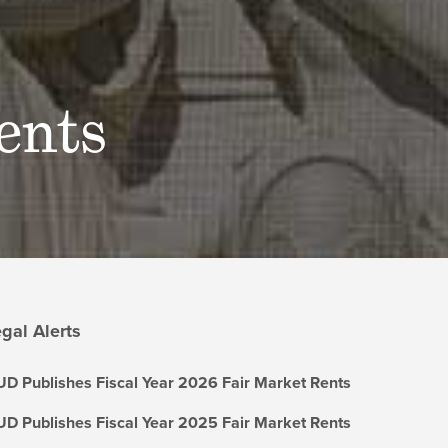
ents
gal Alerts
D Publishes Fiscal Year 2026 Fair Market Rents
D Publishes Fiscal Year 2025 Fair Market Rents