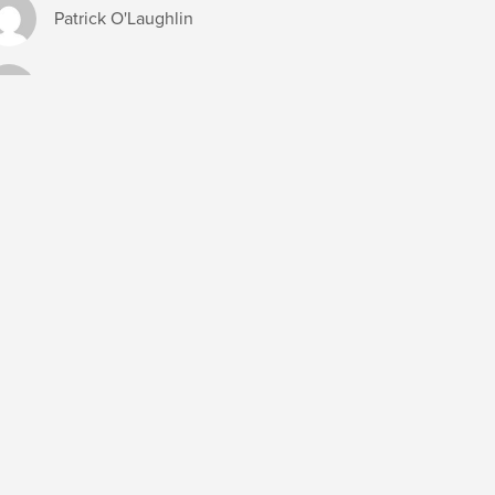
Patrick O'Laughlin
Richard Brown
Shawn Bankson
Susan Lein
Ted Kimball
DUCATION
ATTORNEYS