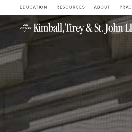
Search
Primary
EDUCATION
RESOURCES
ABOUT
PRAC
Menu