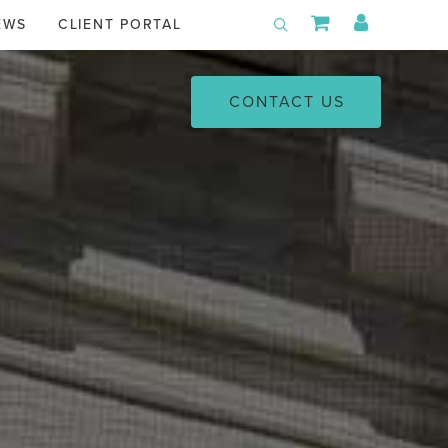
Shopping Car
My Acco
EWS
CLIENT PORTAL
Toggle Search
CONTACT US