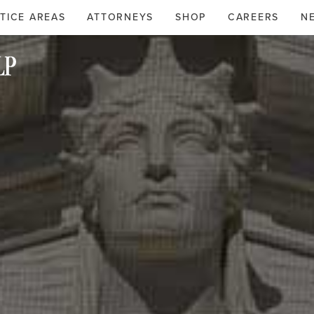
TICE AREAS
ATTORNEYS
SHOP
CAREERS
N