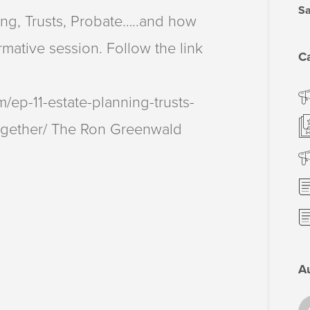
Sa
ng, Trusts, Probate…..and how
ormative session. Follow the link
C
ep-11-estate-planning-trusts-
ogether/ The Ron Greenwald
A