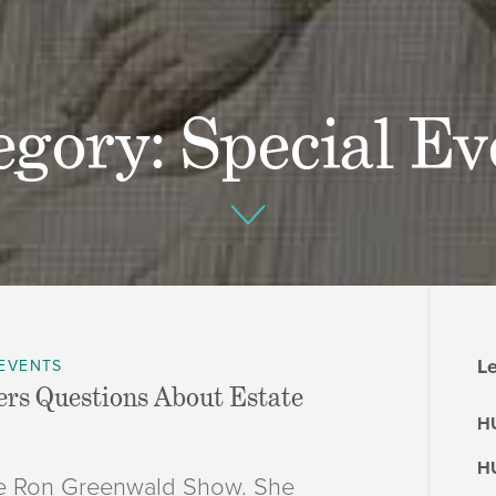
egory: Special Ev
Le
 EVENTS
rs Questions About Estate
HU
HU
The Ron Greenwald Show. She