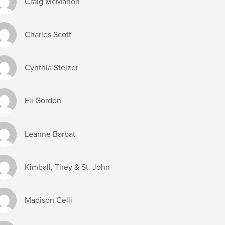
Craig McMahon
Charles Scott
Cynthia Stelzer
Eli Gordon
Leanne Barbat
Kimball, Tirey & St. John
Madison Celli