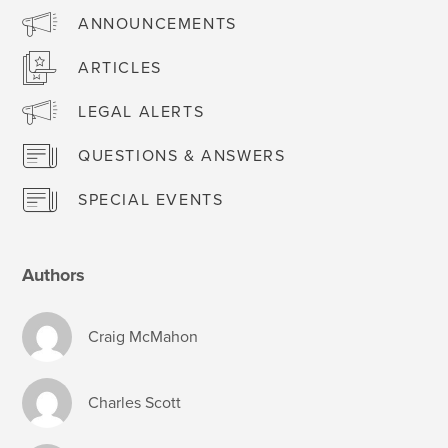
ANNOUNCEMENTS
ARTICLES
LEGAL ALERTS
QUESTIONS & ANSWERS
SPECIAL EVENTS
Authors
Craig McMahon
Charles Scott