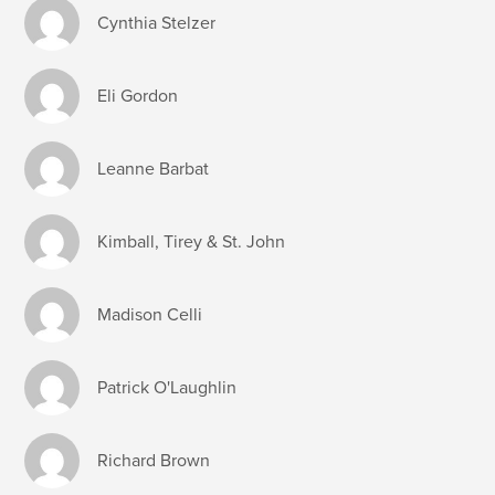
Cynthia Stelzer
Eli Gordon
Leanne Barbat
Kimball, Tirey & St. John
Madison Celli
Patrick O'Laughlin
Richard Brown