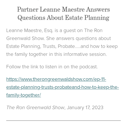
Partner Leanne Maestre Answers
Questions About Estate Planning
Leanne Maestre, Esq. is a guest on The Ron
Greenwald Show. She answers questions about
Estate Planning, Trusts, Probate…..and how to keep
the family together in this informative session.
Follow the link to listen in on the podcast.
https://www.therongreenwaldshow.com/ep-11-
estate-planning-trusts-probateand-how-to-keep-the-
family-together/
The Ron Greenwald Show
, January 17, 2023