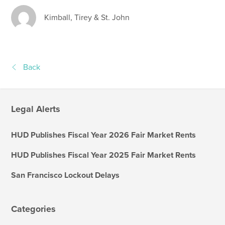
Kimball, Tirey & St. John
Back
Legal Alerts
HUD Publishes Fiscal Year 2026 Fair Market Rents
HUD Publishes Fiscal Year 2025 Fair Market Rents
San Francisco Lockout Delays
Categories