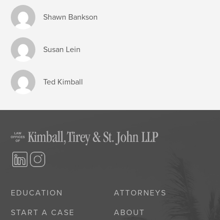
Shawn Bankson
Susan Lein
Ted Kimball
EDUCATION
ATTORNEYS
START A CASE
ABOUT