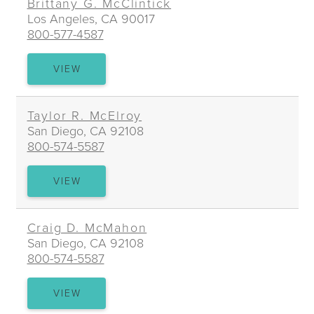
Brittany G. McClintick
Los Angeles, CA 90017
800-577-4587
BRITTANY
VIEW
G.
MCCLINTICK
Taylor R. McElroy
San Diego, CA 92108
800-574-5587
TAYLOR
VIEW
R.
MCELROY
Craig D. McMahon
San Diego, CA 92108
800-574-5587
CRAIG
VIEW
D.