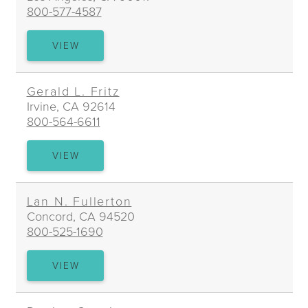
800-577-4587
MARTHA
VIEW
FAASSE
Gerald L. Fritz
Irvine, CA 92614
800-564-6611
GERALD
VIEW
L.
FRITZ
Lan N. Fullerton
Concord, CA 94520
800-525-1690
LAN
VIEW
N.
FULLERTON