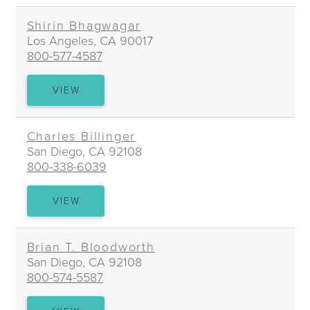
Shirin Bhagwagar
Los Angeles, CA 90017
800-577-4587
SHIRIN
VIEW
BHAGWAGAR
Charles Billinger
San Diego, CA 92108
800-338-6039
CHARLES
VIEW
BILLINGER
Brian T. Bloodworth
San Diego, CA 92108
800-574-5587