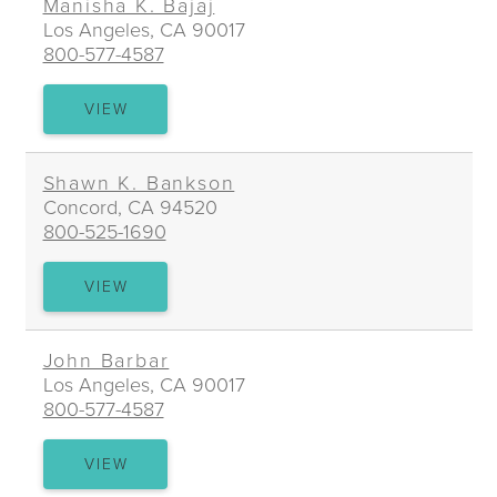
Manisha K. Bajaj
Los Angeles, CA 90017
800-577-4587
MANISHA
VIEW
K.
BAJAJ
Shawn K. Bankson
Concord, CA 94520
800-525-1690
SHAWN
VIEW
K.
BANKSON
John Barbar
Los Angeles, CA 90017
800-577-4587
JOHN
VIEW
BARBAR