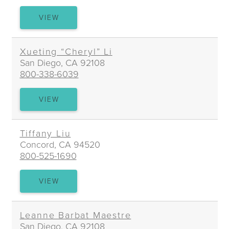
LAURIE
VIEW
LI
Xueting “Cheryl” Li
San Diego, CA 92108
800-338-6039
XUETING
VIEW
“CHERYL”
LI
Tiffany Liu
Concord, CA 94520
800-525-1690
TIFFANY
VIEW
LIU
Leanne Barbat Maestre
San Diego, CA 92108