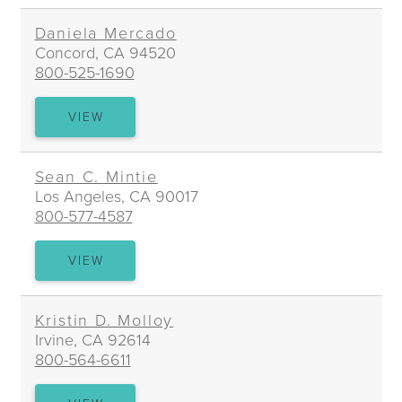
MCMAHON
Daniela Mercado
Concord, CA 94520
800-525-1690
DANIELA
VIEW
MERCADO
Sean C. Mintie
Los Angeles, CA 90017
800-577-4587
SEAN
VIEW
C.
MINTIE
Kristin D. Molloy
Irvine, CA 92614
800-564-6611