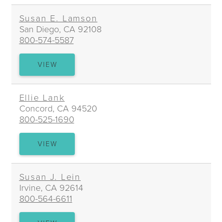
Susan E. Lamson
San Diego, CA 92108
800-574-5587
SUSAN
VIEW
E.
LAMSON
Ellie Lank
Concord, CA 94520
800-525-1690
ELLIE
VIEW
LANK
Susan J. Lein
Irvine, CA 92614
800-564-6611