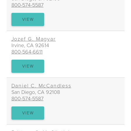
800-574-5587
LEANNE
VIEW
BARBAT
MAESTRE
Jozef G. Magyar
Irvine, CA 92614
800-564-6611
JOZEF
VIEW
G.
MAGYAR
Daniel C. McCandless
San Diego, CA 92108
800-574-5587
DANIEL
VIEW
C.
MCCANDLESS