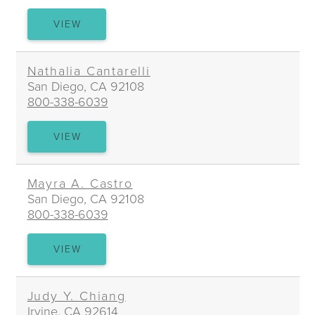
RICHARD
VIEW
L.
BROWN
Nathalia Cantarelli
San Diego, CA 92108
800-338-6039
NATHALIA
VIEW
CANTARELLI
Mayra A. Castro
San Diego, CA 92108
800-338-6039
MAYRA
VIEW
A.
CASTRO
Judy Y. Chiang
Irvine, CA 92614