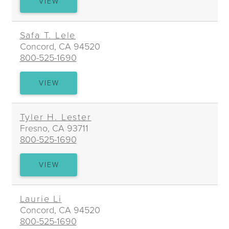
SUSAN
VIEW
J.
LEIN
Safa T. Lele
Concord, CA 94520
800-525-1690
SAFA
VIEW
T.
LELE
Tyler H. Lester
Fresno, CA 93711
800-525-1690
TYLER
VIEW
H.
LESTER
Laurie Li
Concord, CA 94520
800-525-1690