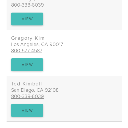
800-338-6039
JOSHUA
VIEW
B.
KHORSANDI
Gregory Kim
Los Angeles, CA 90017
800-577-4587
GREGORY
VIEW
KIM
Ted Kimball
San Diego, CA 92108
800-338-6039
TED
VIEW
KIMBALL