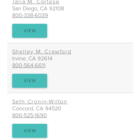
Talia M. Cortese
San Diego, CA 92108
800-338-6039
TALIA
VIEW
M.
CORTESE
Shelley M. Crawford
Irvine, CA 92614
800-564-6611
SHELLEY
VIEW
M.
CRAWFORD
Seth Cronin-Wilton
Concord, CA 94520
800-525-1690
SETH
VIEW
CRONIN-