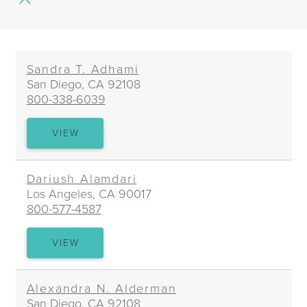
of
Practice
Sandra T. Adhami
San Diego, CA 92108
800-338-6039
SANDRA
VIEW
T.
ADHAMI
Dariush Alamdari
Los Angeles, CA 90017
800-577-4587
DARIUSH
VIEW
ALAMDARI
Alexandra N. Alderman
San Diego, CA 92108