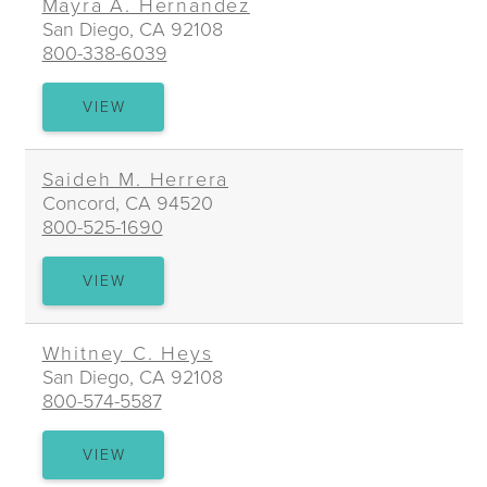
Mayra A. Hernandez
San Diego, CA 92108
800-338-6039
MAYRA
VIEW
A.
HERNANDEZ
Saideh M. Herrera
Concord, CA 94520
800-525-1690
SAIDEH
VIEW
M.
HERRERA
Whitney C. Heys
San Diego, CA 92108
800-574-5587
WHITNEY
VIEW
C.