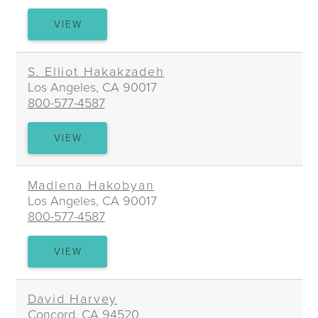
ANDRE
VIEW
M.
GREGOIRE
S. Elliot Hakakzadeh
Los Angeles, CA 90017
800-577-4587
S.
VIEW
ELLIOT
HAKAKZADEH
Madlena Hakobyan
Los Angeles, CA 90017
800-577-4587
MADLENA
VIEW
HAKOBYAN
David Harvey
Concord, CA 94520