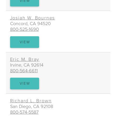
BRIAN
VIEW
T.
BLOODWORTH
Josiah W. Bournes
Concord, CA 94520
800-525-1690
JOSIAH
VIEW
W.
BOURNES
Eric M. Bray
Irvine, CA 92614
800-564-6611
ERIC
VIEW
M.
BRAY
Richard L. Brown
San Diego, CA 92108
800-574-5587