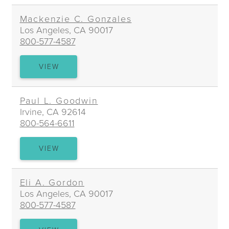
MANN
Mackenzie C. Gonzales
Los Angeles, CA 90017
800-577-4587
MACKENZIE
VIEW
C.
GONZALES
Paul L. Goodwin
Irvine, CA 92614
800-564-6611
PAUL
VIEW
L.
GOODWIN
Eli A. Gordon
Los Angeles, CA 90017
800-577-4587