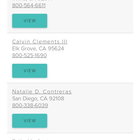
800-564-6611
JUDY
VIEW
Y.
CHIANG
Calvin Clements III
Elk Grove, CA 95624
800-525-1690
CALVIN
VIEW
CLEMENTS
III
Natalie D. Contreras
San Diego, CA 92108
800-338-6039
NATALIE
VIEW
D.
CONTRERAS