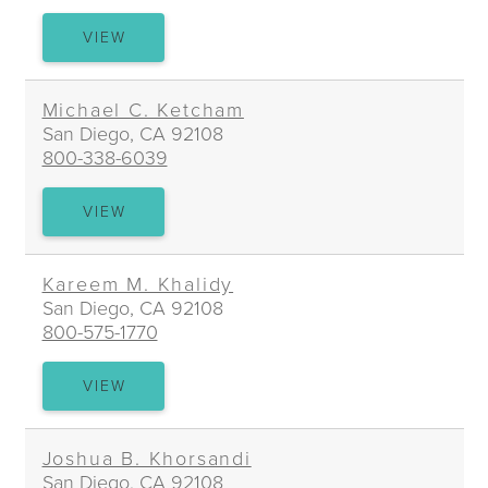
ADRIENNE
VIEW
R.
KELLY
Michael C. Ketcham
San Diego, CA 92108
800-338-6039
MICHAEL
VIEW
C.
KETCHAM
Kareem M. Khalidy
San Diego, CA 92108
800-575-1770
KAREEM
VIEW
M.
KHALIDY
Joshua B. Khorsandi
San Diego, CA 92108