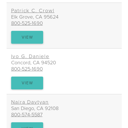
WILTON
Patrick C. Crowl
Elk Grove, CA 95624
800-525-1690
PATRICK
VIEW
C.
CROWL
Ivo G. Daniele
Concord, CA 94520
800-525-1690
IVO
VIEW
G.
DANIELE
Naira Davtyan
San Diego, CA 92108
800-574-5587