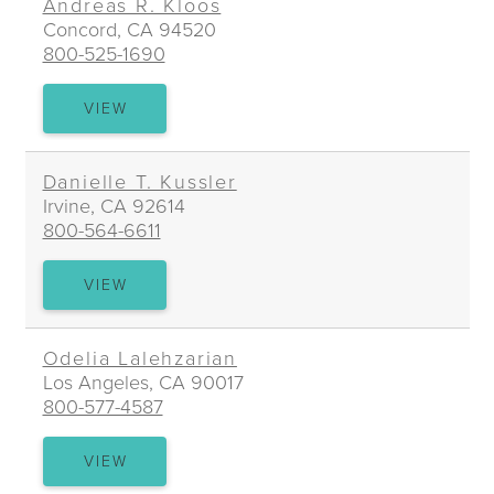
Andreas R. Kloos
Concord, CA 94520
800-525-1690
ANDREAS
VIEW
R.
KLOOS
Danielle T. Kussler
Irvine, CA 92614
800-564-6611
DANIELLE
VIEW
T.
KUSSLER
Odelia Lalehzarian
Los Angeles, CA 90017
800-577-4587
ODELIA
VIEW
LALEHZARIAN