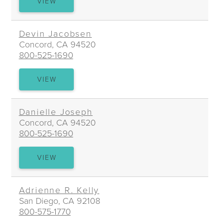
JACKSON
VIEW
W.
ISAACS
Devin Jacobsen
Concord, CA 94520
800-525-1690
DEVIN
VIEW
JACOBSEN
Danielle Joseph
Concord, CA 94520
800-525-1690
DANIELLE
VIEW
JOSEPH
Adrienne R. Kelly
San Diego, CA 92108
800-575-1770