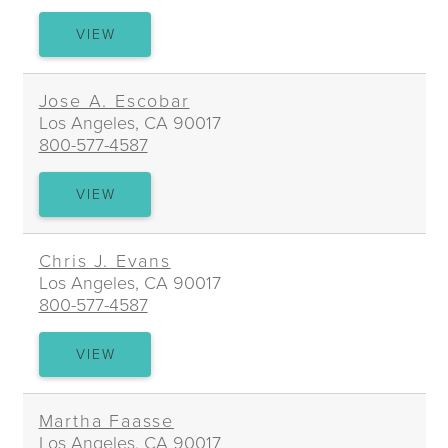
JAMES
VIEW
A.
DOERNING
Jose A. Escobar
Los Angeles, CA 90017
800-577-4587
JOSE
VIEW
A.
ESCOBAR
Chris J. Evans
Los Angeles, CA 90017
800-577-4587
CHRIS
VIEW
J.
EVANS
Martha Faasse
Los Angeles, CA 90017