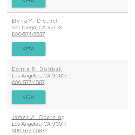
NAIRA
VIEW
DAVTYAN
Elena K. Dietrich
San Diego, CA 92108
800-574-5587
ELENA
VIEW
K.
DIETRICH
Donna R. Dishbak
Los Angeles, CA 90017
800-577-4587
DONNA
VIEW
R.
DISHBAK
James A. Doerning
Los Angeles, CA 90017
800-577-4587