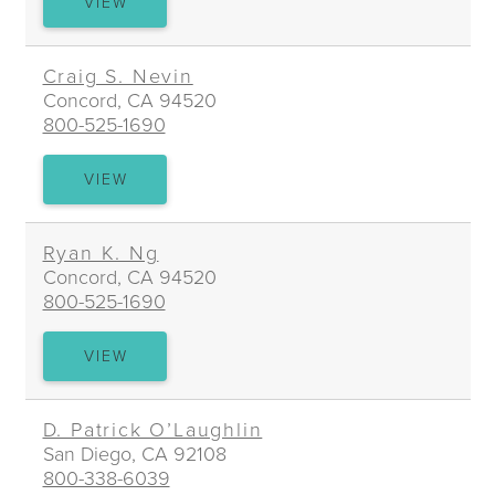
KRISTIN
VIEW
D.
MOLLOY
Craig S. Nevin
Concord, CA 94520
800-525-1690
CRAIG
VIEW
S.
NEVIN
Ryan K. Ng
Concord, CA 94520
800-525-1690
RYAN
VIEW
K.
NG
D. Patrick O’Laughlin
San Diego, CA 92108
800-338-6039