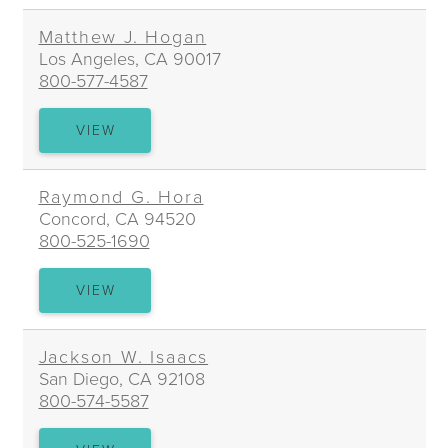
HEYS
Matthew J. Hogan
Los Angeles, CA 90017
800-577-4587
MATTHEW
VIEW
J.
HOGAN
Raymond G. Hora
Concord, CA 94520
800-525-1690
RAYMOND
VIEW
G.
HORA
Jackson W. Isaacs
San Diego, CA 92108
800-574-5587