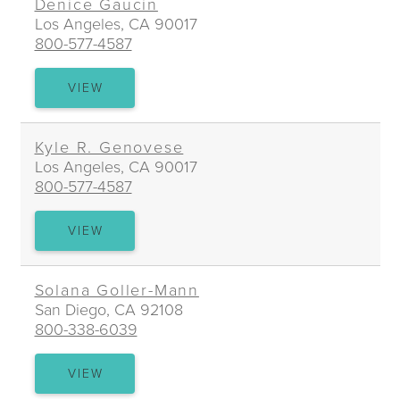
Denice Gaucin
Los Angeles, CA 90017
800-577-4587
DENICE
VIEW
GAUCIN
Kyle R. Genovese
Los Angeles, CA 90017
800-577-4587
KYLE
VIEW
R.
GENOVESE
Solana Goller-Mann
San Diego, CA 92108
800-338-6039
SOLANA
VIEW
GOLLER-