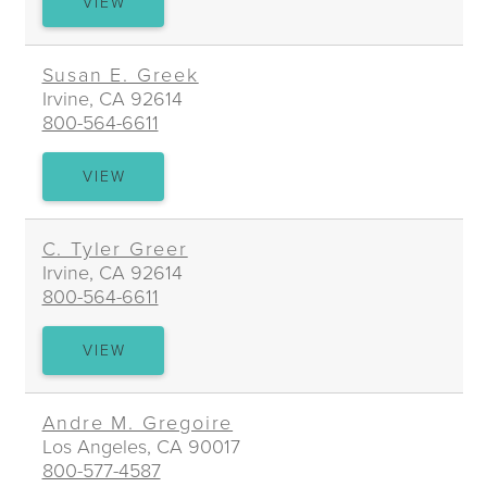
ELI
VIEW
A.
GORDON
Susan E. Greek
Irvine, CA 92614
800-564-6611
SUSAN
VIEW
E.
GREEK
C. Tyler Greer
Irvine, CA 92614
800-564-6611
C.
VIEW
TYLER
GREER
Andre M. Gregoire
Los Angeles, CA 90017
800-577-4587