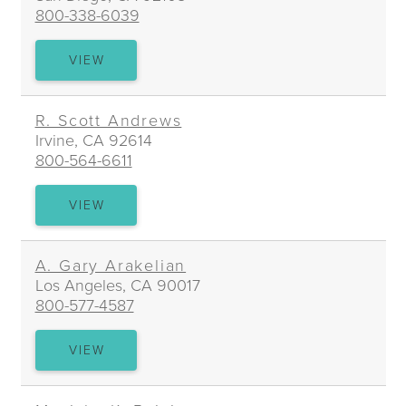
800-338-6039
ALEXANDRA
VIEW
N.
ALDERMAN
R. Scott Andrews
Irvine, CA 92614
800-564-6611
R.
VIEW
SCOTT
ANDREWS
A. Gary Arakelian
Los Angeles, CA 90017
800-577-4587
A.
VIEW
GARY
ARAKELIAN