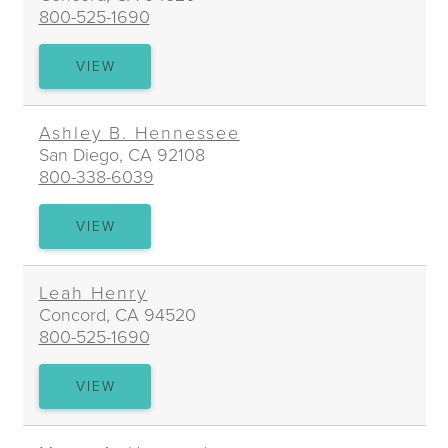
800-525-1690
DAVID
VIEW
HARVEY
Ashley B. Hennessee
San Diego, CA 92108
800-338-6039
ASHLEY
VIEW
B.
HENNESSEE
Leah Henry
Concord, CA 94520
800-525-1690
LEAH
VIEW
HENRY