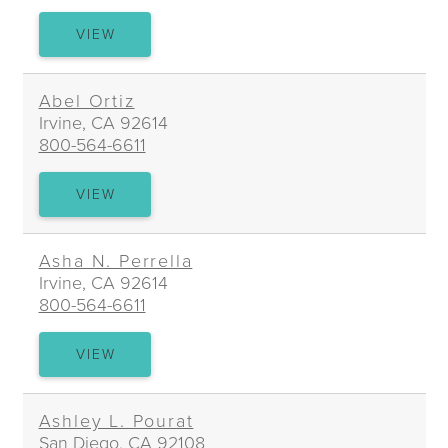
D.
VIEW
PATRICK
O’LAUGHLIN
Abel Ortiz
Irvine, CA 92614
800-564-6611
ABEL
VIEW
ORTIZ
Asha N. Perrella
Irvine, CA 92614
800-564-6611
ASHA
VIEW
N.
PERRELLA
Ashley L. Pourat
San Diego, CA 92108