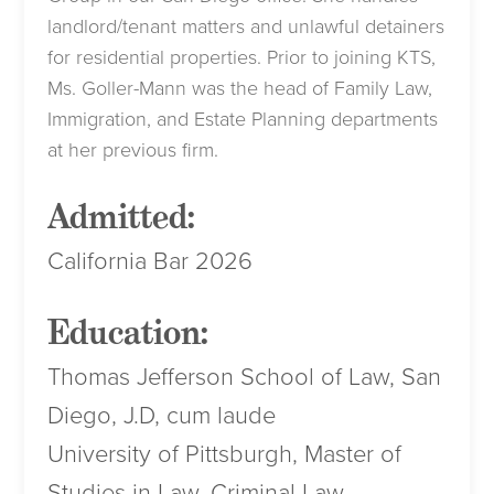
landlord/tenant matters and unlawful detainers
for residential properties. Prior to joining KTS,
Ms. Goller-Mann was the head of Family Law,
Immigration, and Estate Planning departments
at her previous firm.
Admitted:
California Bar 2026
Education:
Thomas Jefferson School of Law, San
Diego, J.D, cum laude
University of Pittsburgh, Master of
Studies in Law, Criminal Law,