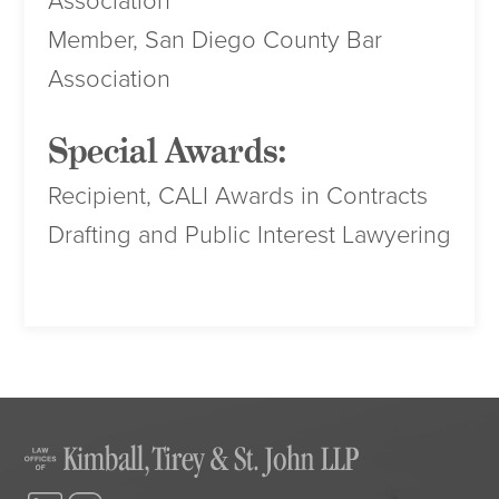
Association
Member, San Diego County Bar
Association
Special Awards:
Recipient, CALI Awards in Contracts
Drafting and Public Interest Lawyering