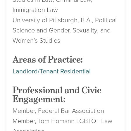
Immigration Law
University of Pittsburgh, B.A., Political
Science and Gender, Sexuality, and
Women’s Studies
Areas of Practice:
Landlord/Tenant Residential
Professional and Civic
Engagement:
Member, Federal Bar Association
Member, Tom Homann LGBTQ+ Law