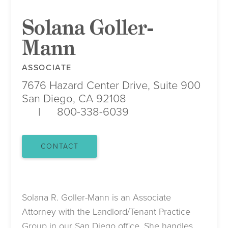
Solana Goller-
Mann
ASSOCIATE
7676 Hazard Center Drive, Suite 900
San Diego, CA 92108
800-338-6039
CONTACT
Solana R. Goller-Mann is an Associate
Attorney with the Landlord/Tenant Practice
Group in our San Diego office. She handles