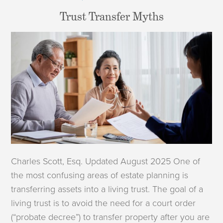
Trust Transfer Myths
Charles Scott, Esq. Updated August 2025 One of
the most confusing areas of estate planning is
transferring assets into a living trust. The goal of a
living trust is to avoid the need for a court order
(“probate decree”) to transfer property after you are