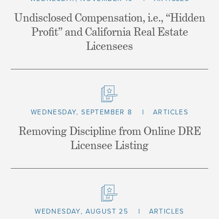
Undisclosed Compensation, i.e., “Hidden
Profit” and California Real Estate
Licensees
WEDNESDAY, SEPTEMBER 8
ARTICLES
Removing Discipline from Online DRE
Licensee Listing
WEDNESDAY, AUGUST 25
ARTICLES