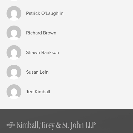
Patrick O'Laughlin
Richard Brown
Shawn Bankson
Susan Lein
Ted Kimball