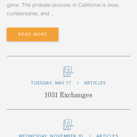
gone. The probate process in California is slow,
cumbersome, and …
TRUST
READ MORE
TRANSFER
MYTHS
TUESDAY, MAY 17
ARTICLES
1031 Exchanges
WEDNESDAY, NOVEMBER 10
ARTICLES