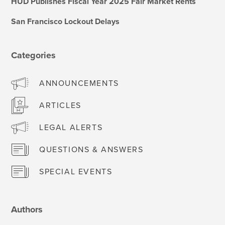
HUD Publishes Fiscal Year 2025 Fair Market Rents
San Francisco Lockout Delays
Categories
ANNOUNCEMENTS
ARTICLES
LEGAL ALERTS
QUESTIONS & ANSWERS
SPECIAL EVENTS
Authors