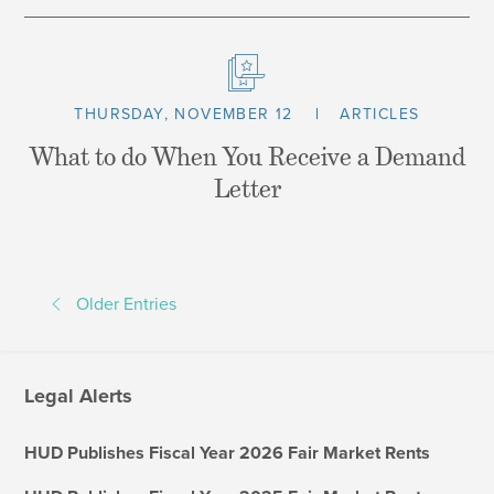
THURSDAY, NOVEMBER 12
ARTICLES
What to do When You Receive a Demand
Letter
Older Entries
Legal Alerts
HUD Publishes Fiscal Year 2026 Fair Market Rents