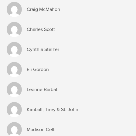
Craig McMahon
Charles Scott
Cynthia Stelzer
Eli Gordon
Leanne Barbat
Kimball, Tirey & St. John
Madison Celli