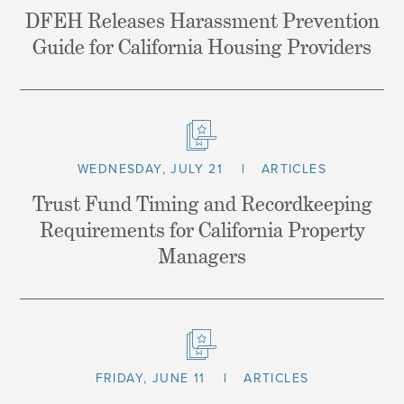
DFEH Releases Harassment Prevention
Guide for California Housing Providers
WEDNESDAY, JULY 21
ARTICLES
Trust Fund Timing and Recordkeeping
Requirements for California Property
Managers
FRIDAY, JUNE 11
ARTICLES