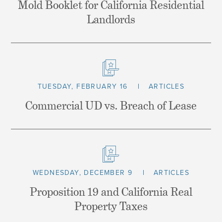
Mold Booklet for California Residential
Landlords
TUESDAY, FEBRUARY 16
ARTICLES
Commercial UD vs. Breach of Lease
WEDNESDAY, DECEMBER 9
ARTICLES
Proposition 19 and California Real
Property Taxes