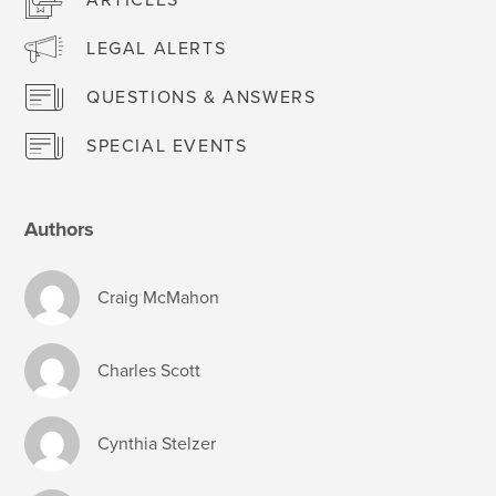
LEGAL ALERTS
QUESTIONS & ANSWERS
SPECIAL EVENTS
Authors
Craig McMahon
Charles Scott
Cynthia Stelzer