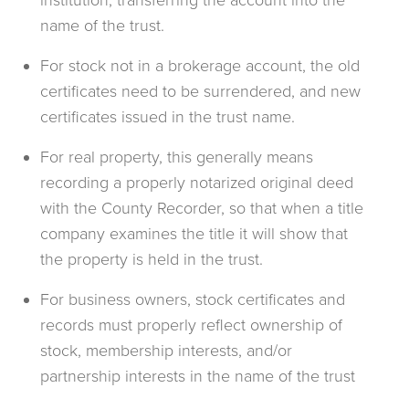
institution, transferring the account into the
name of the trust.
For stock not in a brokerage account, the old
certificates need to be surrendered, and new
certificates issued in the trust name.
For real property, this generally means
recording a properly notarized original deed
with the County Recorder, so that when a title
company examines the title it will show that
the property is held in the trust.
For business owners, stock certificates and
records must properly reflect ownership of
stock, membership interests, and/or
partnership interests in the name of the trust