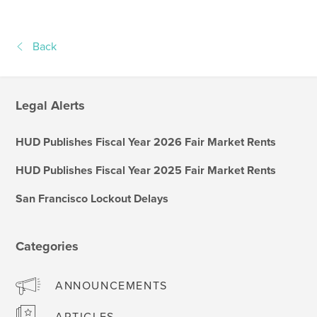
Back
Legal Alerts
HUD Publishes Fiscal Year 2026 Fair Market Rents
HUD Publishes Fiscal Year 2025 Fair Market Rents
San Francisco Lockout Delays
Categories
ANNOUNCEMENTS
ARTICLES