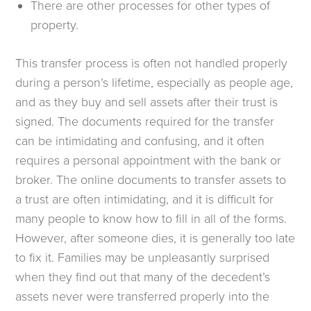
There are other processes for other types of
property.
This transfer process is often not handled properly
during a person’s lifetime, especially as people age,
and as they buy and sell assets after their trust is
signed. The documents required for the transfer
can be intimidating and confusing, and it often
requires a personal appointment with the bank or
broker. The online documents to transfer assets to
a trust are often intimidating, and it is difficult for
many people to know how to fill in all of the forms.
However, after someone dies, it is generally too late
to fix it. Families may be unpleasantly surprised
when they find out that many of the decedent’s
assets never were transferred properly into the