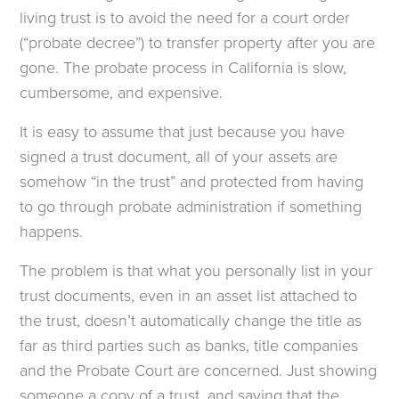
living trust is to avoid the need for a court order
(“probate decree”) to transfer property after you are
gone. The probate process in California is slow,
cumbersome, and expensive.
It is easy to assume that just because you have
signed a trust document, all of your assets are
somehow “in the trust” and protected from having
to go through probate administration if something
happens.
The problem is that what you personally list in your
trust documents, even in an asset list attached to
the trust, doesn’t automatically change the title as
far as third parties such as banks, title companies
and the Probate Court are concerned. Just showing
someone a copy of a trust, and saying that the