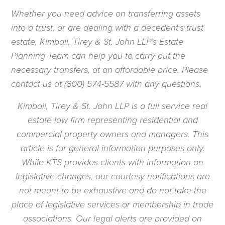
Whether you need advice on transferring assets
into a trust, or are dealing with a decedent’s trust
estate, Kimball, Tirey & St. John LLP’s Estate
Planning Team can help you to carry out the
necessary transfers, at an affordable price. Please
contact us at (800) 574-5587 with any questions.
Kimball, Tirey & St. John LLP is a full service real
estate law firm representing residential and
commercial property owners and managers. This
article is for general information purposes only.
While KTS provides clients with information on
legislative changes, our courtesy notifications are
not meant to be exhaustive and do not take the
place of legislative services or membership in trade
associations. Our legal alerts are provided on