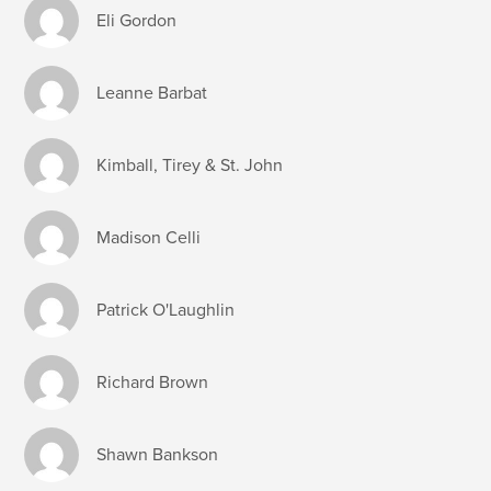
Eli Gordon
Leanne Barbat
Kimball, Tirey & St. John
Madison Celli
Patrick O'Laughlin
Richard Brown
Shawn Bankson