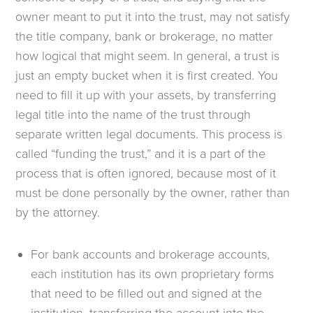
owner meant to put it into the trust, may not satisfy
the title company, bank or brokerage, no matter
how logical that might seem. In general, a trust is
just an empty bucket when it is first created. You
need to fill it up with your assets, by transferring
legal title into the name of the trust through
separate written legal documents. This process is
called “funding the trust,” and it is a part of the
process that is often ignored, because most of it
must be done personally by the owner, rather than
by the attorney.
For bank accounts and brokerage accounts,
each institution has its own proprietary forms
that need to be filled out and signed at the