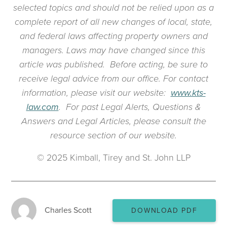
selected topics and should not be relied upon as a
complete report of all new changes of local, state,
and federal laws affecting property owners and
managers. Laws may have changed since this
article was published. Before acting, be sure to
receive legal advice from our office. For contact
information, please visit our website:
www.kts-
law.com
. For past Legal Alerts, Questions &
Answers and Legal Articles, please consult the
resource section of our website.
© 2025 Kimball, Tirey and St. John LLP
Charles Scott
DOWNLOAD PDF