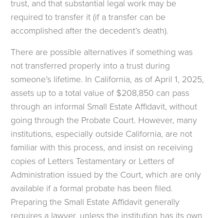
trust, and that substantial legal work may be
required to transfer it (if a transfer can be
accomplished after the decedent’s death).
There are possible alternatives if something was
not transferred properly into a trust during
someone’s lifetime. In California, as of April 1, 2025,
assets up to a total value of $208,850 can pass
through an informal Small Estate Affidavit, without
going through the Probate Court. However, many
institutions, especially outside California, are not
familiar with this process, and insist on receiving
copies of Letters Testamentary or Letters of
Administration issued by the Court, which are only
available if a formal probate has been filed.
Preparing the Small Estate Affidavit generally
requires a lawyer, unless the institution has its own