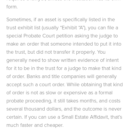
form.
Sometimes, if an asset is specifically listed in the
trust exhibit list (usually “Exhibit “A”), you can file a
special Probate Court petition asking the judge to
make an order that someone intended to put it into
the trust, but did not transfer it properly. You
generally need to show written evidence of intent
for it to be in the trust for a judge to make that kind
of order. Banks and title companies will generally
accept such a court order. While obtaining that kind
of order is not as slow or expensive as a formal
probate proceeding, it still takes months, and costs
several thousand dollars, and the outcome is never
certain. If you can use a Small Estate Affidavit, that’s
much faster and cheaper.