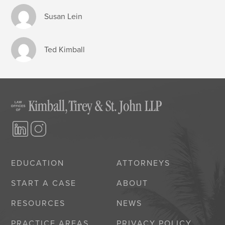
Susan Lein
Ted Kimball
EDUCATION
ATTORNEYS
START A CASE
ABOUT
RESOURCES
NEWS
PRACTICE AREAS
PRIVACY POLICY