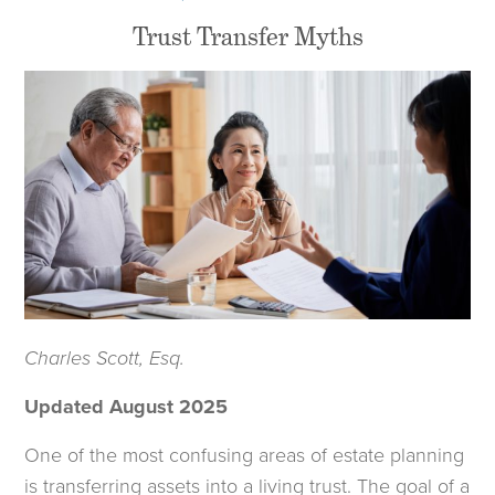
Trust Transfer Myths
Charles Scott, Esq.
Updated August 2025
One of the most confusing areas of estate planning
is transferring assets into a living trust. The goal of a