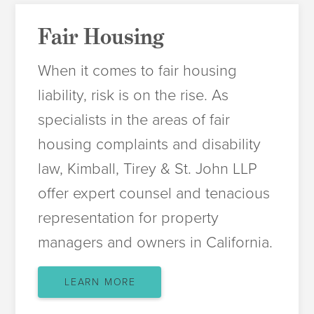
Fair Housing
When it comes to fair housing
liability, risk is on the rise. As
specialists in the areas of fair
housing complaints and disability
law, Kimball, Tirey & St. John LLP
offer expert counsel and tenacious
representation for property
managers and owners in California.
LEARN MORE