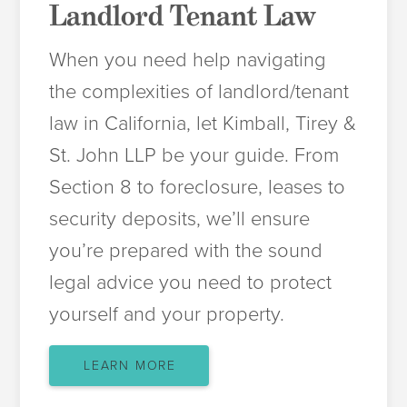
Landlord Tenant Law
When you need help navigating
the complexities of landlord/tenant
law in California, let Kimball, Tirey &
St. John LLP be your guide. From
Section 8 to foreclosure, leases to
security deposits, we’ll ensure
you’re prepared with the sound
legal advice you need to protect
yourself and your property.
LEARN MORE