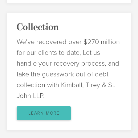
Collection
We’ve recovered over $270 million
for our clients to date, Let us
handle your recovery process, and
take the guesswork out of debt
collection with Kimball, Tirey & St.
John LLP.
LEARN MORE