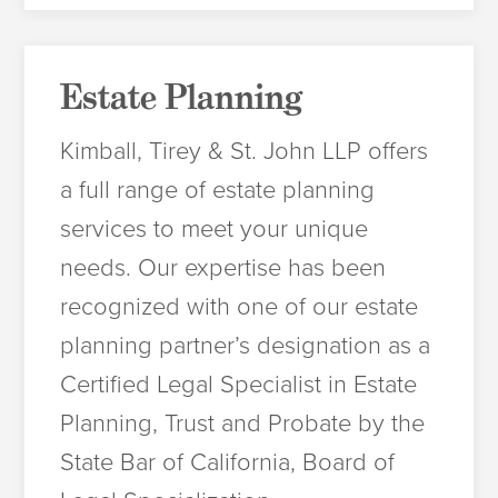
Estate Planning
Kimball, Tirey & St. John LLP offers
a full range of estate planning
services to meet your unique
needs. Our expertise has been
recognized with one of our estate
planning partner’s designation as a
Certified Legal Specialist in Estate
Planning, Trust and Probate by the
State Bar of California, Board of