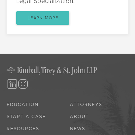
Legal Specialization.
LEARN MORE
EDUCATION
ATTORNEYS
START A CASE
ABOUT
RESOURCES
NEWS