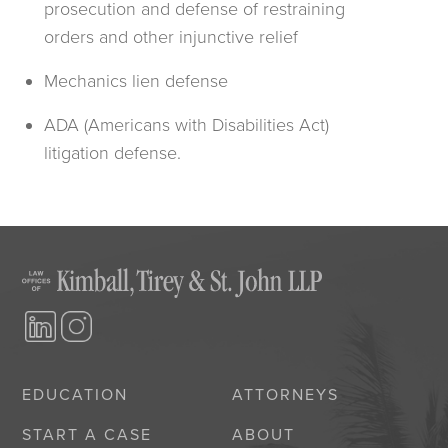
prosecution and defense of restraining
orders and other injunctive relief
Mechanics lien defense
ADA (Americans with Disabilities Act)
litigation defense.
EDUCATION
ATTORNEYS
START A CASE
ABOUT