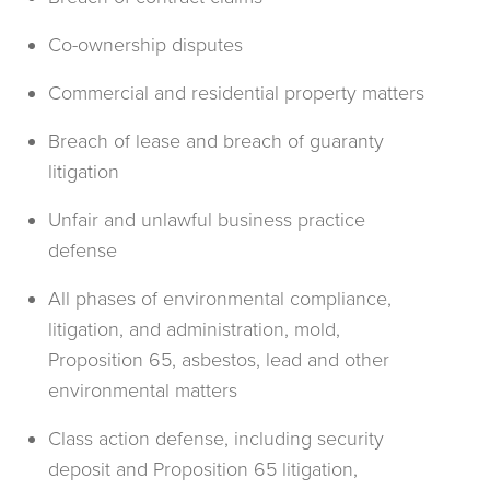
Co-ownership disputes
Commercial and residential property matters
Breach of lease and breach of guaranty
litigation
Unfair and unlawful business practice
defense
All phases of environmental compliance,
litigation, and administration, mold,
Proposition 65, asbestos, lead and other
environmental matters
Class action defense, including security
deposit and Proposition 65 litigation,