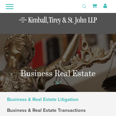
Search
Primary
Shoppin
My 
Toggle Search
Menu
Open
Menu
Business Real Estate
Business & Real Estate Litigation
Business & Real Estate Transactions