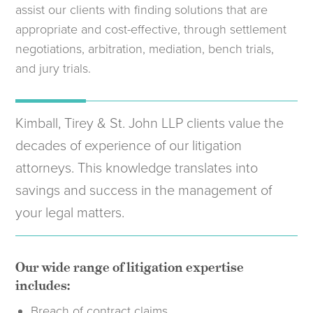
assist our clients with finding solutions that are
appropriate and cost-effective, through settlement
negotiations, arbitration, mediation, bench trials,
and jury trials.
Kimball, Tirey & St. John LLP clients value the
decades of experience of our litigation
attorneys. This knowledge translates into
savings and success in the management of
your legal matters.
Our wide range of litigation expertise
includes:
Breach of contract claims