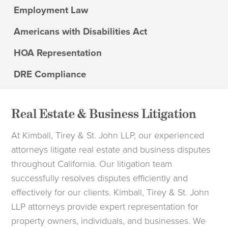
Employment Law
Americans with Disabilities Act
HOA Representation
DRE Compliance
Real Estate & Business Litigation
At Kimball, Tirey & St. John LLP, our experienced
attorneys litigate real estate and business disputes
throughout California. Our litigation team
successfully resolves disputes efficiently and
effectively for our clients. Kimball, Tirey & St. John
LLP attorneys provide expert representation for
property owners, individuals, and businesses. We