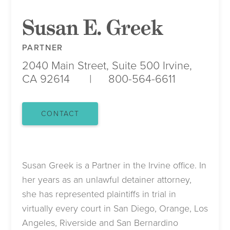
Susan E. Greek
PARTNER
2040 Main Street, Suite 500
Irvine,
CA 92614
800-564-6611
CONTACT
Susan Greek is a Partner in the Irvine office. In
her years as an unlawful detainer attorney,
she has represented plaintiffs in trial in
virtually every court in San Diego, Orange, Los
Angeles, Riverside and San Bernardino