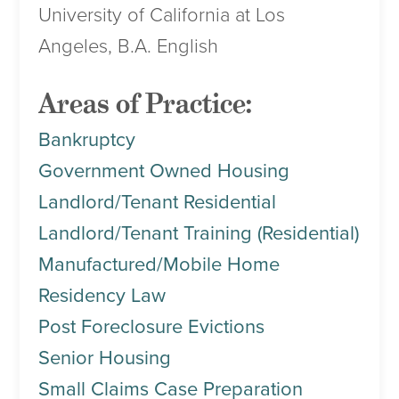
University of California at Los
Angeles, B.A. English
Areas of Practice:
Bankruptcy
Government Owned Housing
Landlord/Tenant Residential
Landlord/Tenant Training (Residential)
Manufactured/Mobile Home
Residency Law
Post Foreclosure Evictions
Senior Housing
Small Claims Case Preparation