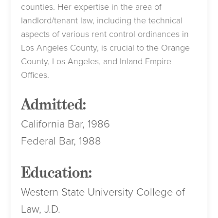
counties. Her expertise in the area of
landlord/tenant law, including the technical
aspects of various rent control ordinances in
Los Angeles County, is crucial to the Orange
County, Los Angeles, and Inland Empire
Offices.
Admitted:
California Bar, 1986
Federal Bar, 1988
Education:
Western State University College of
Law, J.D.