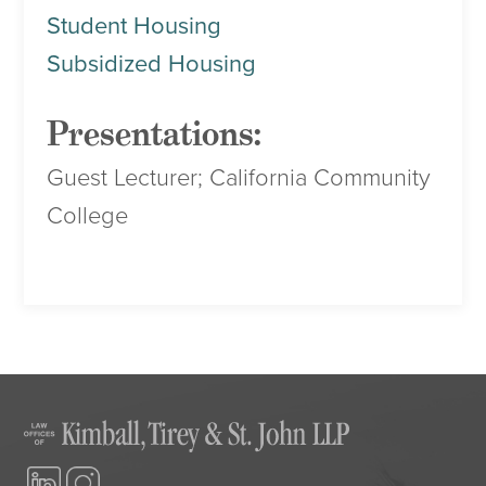
Student Housing
Subsidized Housing
Presentations:
Guest Lecturer; California Community
College