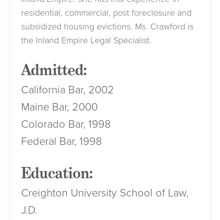
residential, commercial, post foreclosure and
subsidized housing evictions. Ms. Crawford is
the Inland Empire Legal Specialist.
Admitted:
California Bar, 2002
Maine Bar, 2000
Colorado Bar, 1998
Federal Bar, 1998
Education:
Creighton University School of Law,
J.D.