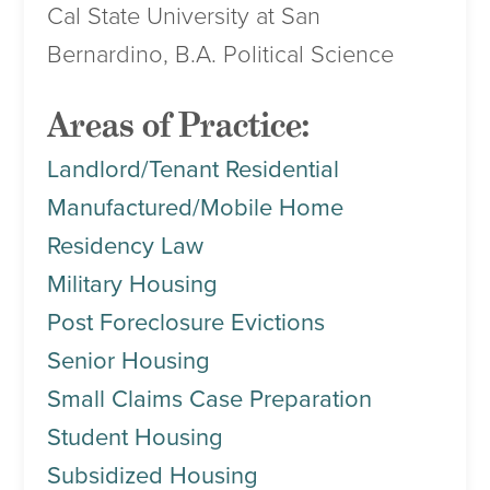
Cal State University at San
Bernardino, B.A. Political Science
Areas of Practice:
Landlord/Tenant Residential
Manufactured/Mobile Home
Residency Law
Military Housing
Post Foreclosure Evictions
Senior Housing
Small Claims Case Preparation
Student Housing
Subsidized Housing