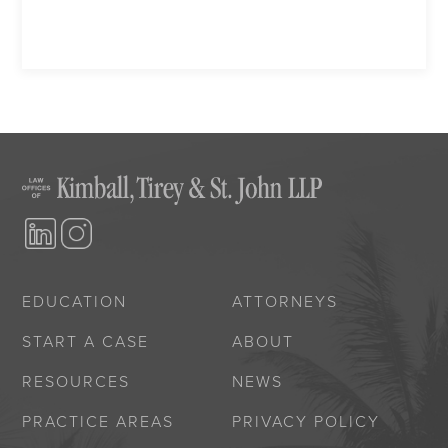
EDUCATION
ATTORNEYS
START A CASE
ABOUT
RESOURCES
NEWS
PRACTICE AREAS
PRIVACY POLICY