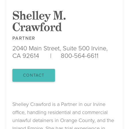
Shelley M.
Crawford
PARTNER
2040 Main Street, Suite 500
Irvine,
CA 92614
800-564-6611
CONTACT
Shelley Crawford is a Partner in our Irvine
office, handling residential and commercial
unlawful detainers in Orange County, and the
Inland Empire. She has trial experience in