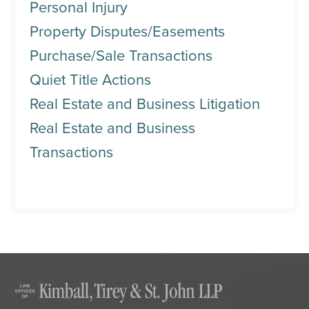
Personal Injury
Property Disputes/Easements
Purchase/Sale Transactions
Quiet Title Actions
Real Estate and Business Litigation
Real Estate and Business
Transactions