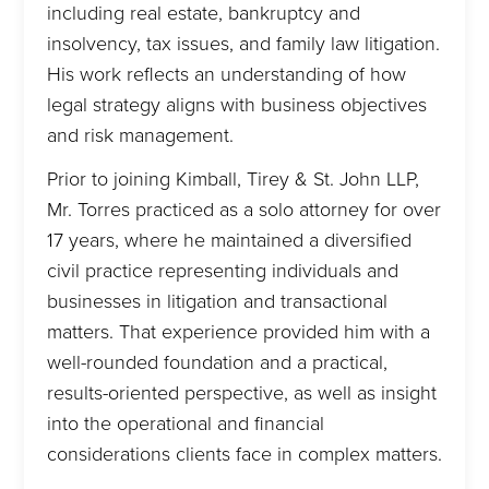
including real estate, bankruptcy and
insolvency, tax issues, and family law litigation.
His work reflects an understanding of how
legal strategy aligns with business objectives
and risk management.
Prior to joining Kimball, Tirey & St. John LLP,
Mr. Torres practiced as a solo attorney for over
17 years, where he maintained a diversified
civil practice representing individuals and
businesses in litigation and transactional
matters. That experience provided him with a
well-rounded foundation and a practical,
results-oriented perspective, as well as insight
into the operational and financial
considerations clients face in complex matters.