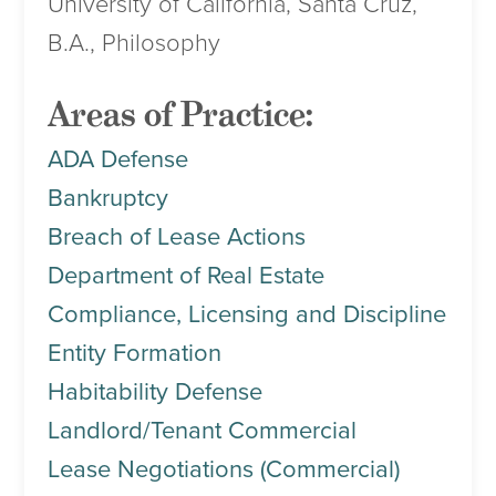
University of California, Santa Cruz,
B.A., Philosophy
Areas of Practice:
ADA Defense
Bankruptcy
Breach of Lease Actions
Department of Real Estate
Compliance, Licensing and Discipline
Entity Formation
Habitability Defense
Landlord/Tenant Commercial
Lease Negotiations (Commercial)