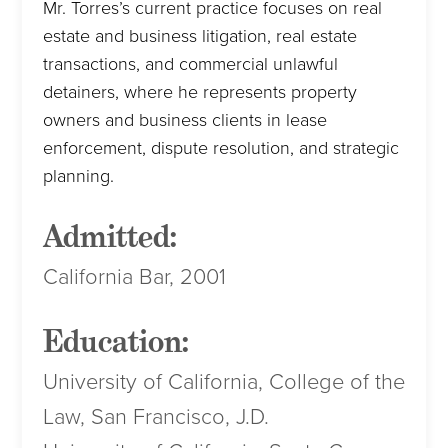
Mr. Torres’s current practice focuses on real
estate and business litigation, real estate
transactions, and commercial unlawful
detainers, where he represents property
owners and business clients in lease
enforcement, dispute resolution, and strategic
planning.
Admitted:
California Bar, 2001
Education:
University of California, College of the
Law, San Francisco, J.D.