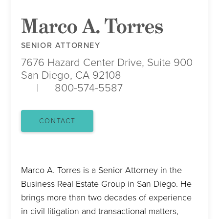
Marco A. Torres
SENIOR ATTORNEY
7676 Hazard Center Drive, Suite 900
San Diego, CA 92108
800-574-5587
CONTACT
Marco A. Torres is a Senior Attorney in the
Business Real Estate Group in San Diego. He
brings more than two decades of experience
in civil litigation and transactional matters,