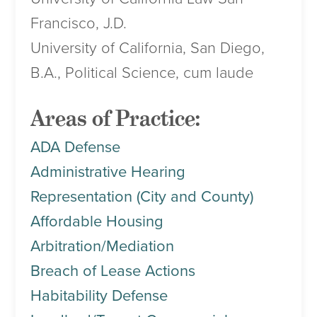
Francisco, J.D.
University of California, San Diego,
B.A., Political Science, cum laude
Areas of Practice:
ADA Defense
Administrative Hearing
Representation (City and County)
Affordable Housing
Arbitration/Mediation
Breach of Lease Actions
Habitability Defense