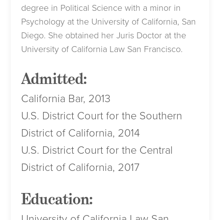
degree in Political Science with a minor in
Psychology at the University of California, San
Diego. She obtained her Juris Doctor at the
University of California Law San Francisco.
Admitted:
California Bar, 2013
U.S. District Court for the Southern
District of California, 2014
U.S. District Court for the Central
District of California, 2017
Education:
University of California Law San