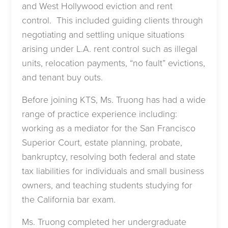
and West Hollywood eviction and rent
control. This included guiding clients through
negotiating and settling unique situations
arising under L.A. rent control such as illegal
units, relocation payments, “no fault” evictions,
and tenant buy outs.
Before joining KTS, Ms. Truong has had a wide
range of practice experience including:
working as a mediator for the San Francisco
Superior Court, estate planning, probate,
bankruptcy, resolving both federal and state
tax liabilities for individuals and small business
owners, and teaching students studying for
the California bar exam.
Ms. Truong completed her undergraduate