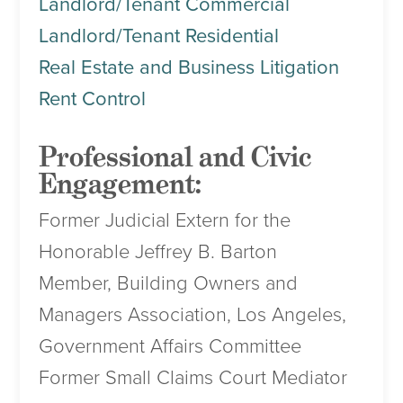
Landlord/Tenant Commercial
Landlord/Tenant Residential
Real Estate and Business Litigation
Rent Control
Professional and Civic
Engagement:
Former Judicial Extern for the
Honorable Jeffrey B. Barton
Member, Building Owners and
Managers Association, Los Angeles,
Government Affairs Committee
Former Small Claims Court Mediator