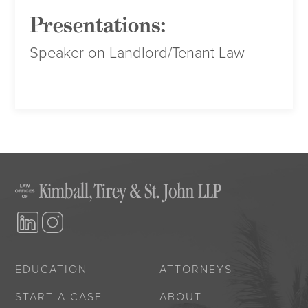
Presentations:
Speaker on Landlord/Tenant Law
EDUCATION
ATTORNEYS
START A CASE
ABOUT