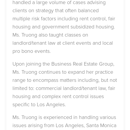
handled a large volume of cases advising
clients on strategy that often balanced
multiple risk factors including rent control, fair
housing and government subsidized housing.
Ms. Truong also taught classes on
landlord/tenant law at client events and local
pro bono events.
Upon joining the Business Real Estate Group,
Ms. Truong continues to expand her practice
range to encompass matters including, but not
limited to: commercial landlord/tenant law, fair
housing and complex rent control issues
specific to Los Angeles.
Ms. Truong is experienced in handling various
issues arising from Los Angeles, Santa Monica