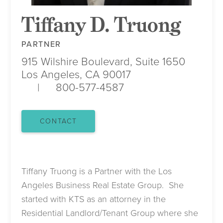
Tiffany D. Truong
PARTNER
915 Wilshire Boulevard, Suite 1650
Los Angeles, CA 90017
800-577-4587
CONTACT
Tiffany Truong is a Partner with the Los
Angeles Business Real Estate Group. She
started with KTS as an attorney in the
Residential Landlord/Tenant Group where she