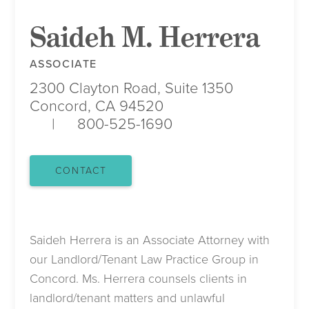
Saideh M. Herrera
ASSOCIATE
2300 Clayton Road, Suite 1350
Concord, CA 94520
800-525-1690
CONTACT
Saideh Herrera is an Associate Attorney with
our Landlord/Tenant Law Practice Group in
Concord. Ms. Herrera counsels clients in
landlord/tenant matters and unlawful