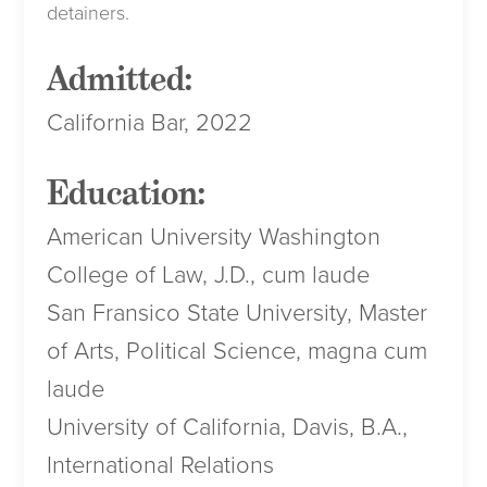
detainers.
Admitted:
California Bar, 2022
Education:
American University Washington
College of Law, J.D., cum laude
San Fransico State University, Master
of Arts, Political Science, magna cum
laude
University of California, Davis, B.A.,
International Relations