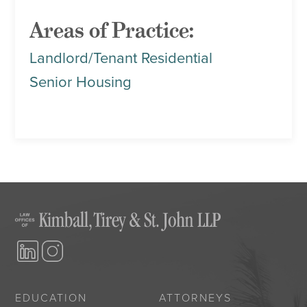
Areas of Practice:
Landlord/Tenant Residential
Senior Housing
EDUCATION
ATTORNEYS