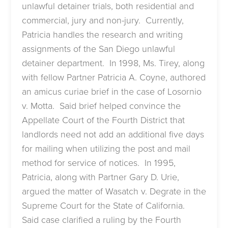
unlawful detainer trials, both residential and
commercial, jury and non-jury. Currently,
Patricia handles the research and writing
assignments of the San Diego unlawful
detainer department. In 1998, Ms. Tirey, along
with fellow Partner Patricia A. Coyne, authored
an amicus curiae brief in the case of Losornio
v. Motta. Said brief helped convince the
Appellate Court of the Fourth District that
landlords need not add an additional five days
for mailing when utilizing the post and mail
method for service of notices. In 1995,
Patricia, along with Partner Gary D. Urie,
argued the matter of Wasatch v. Degrate in the
Supreme Court for the State of California.
Said case clarified a ruling by the Fourth