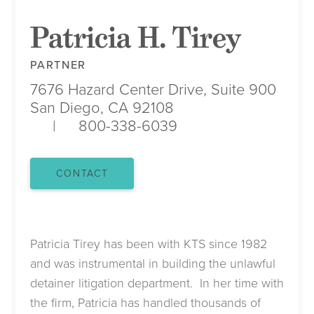
Patricia H. Tirey
PARTNER
7676 Hazard Center Drive, Suite 900
San Diego, CA 92108
800-338-6039
CONTACT
Patricia Tirey has been with KTS since 1982
and was instrumental in building the unlawful
detainer litigation department. In her time with
the firm, Patricia has handled thousands of