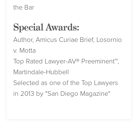
the Bar
Special Awards:
Author, Amicus Curiae Brief, Losornio
v. Motta
Top Rated Lawyer-AV® Preeminent™,
Martindale-Hubbell
Selected as one of the Top Lawyers
in 2013 by "San Diego Magazine"