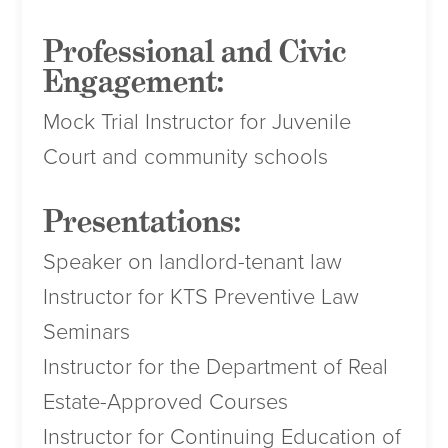
Professional and Civic
Engagement:
Mock Trial Instructor for Juvenile
Court and community schools
Presentations:
Speaker on landlord-tenant law
Instructor for KTS Preventive Law
Seminars
Instructor for the Department of Real
Estate-Approved Courses
Instructor for Continuing Education of