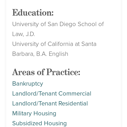
Education:
University of San Diego School of
Law, J.D.
University of California at Santa
Barbara, B.A. English
Areas of Practice:
Bankruptcy
Landlord/Tenant Commercial
Landlord/Tenant Residential
Military Housing
Subsidized Housing