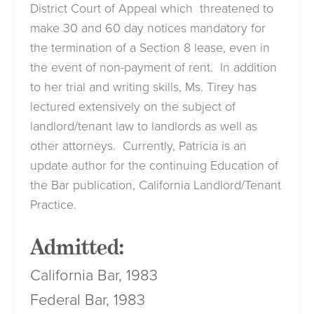
District Court of Appeal which threatened to
make 30 and 60 day notices mandatory for
the termination of a Section 8 lease, even in
the event of non-payment of rent. In addition
to her trial and writing skills, Ms. Tirey has
lectured extensively on the subject of
landlord/tenant law to landlords as well as
other attorneys. Currently, Patricia is an
update author for the continuing Education of
the Bar publication, California Landlord/Tenant
Practice.
Admitted:
California Bar, 1983
Federal Bar, 1983