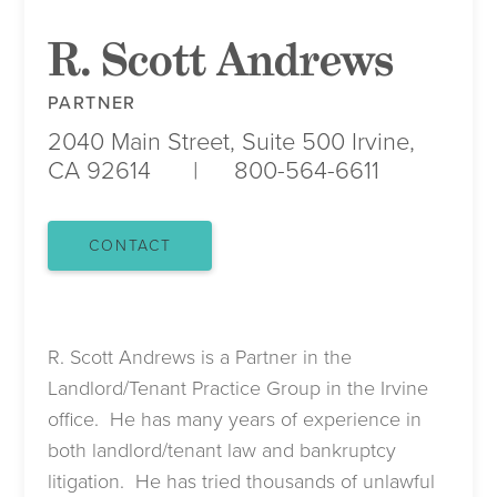
R. Scott Andrews
PARTNER
2040 Main Street, Suite 500
Irvine,
CA 92614
800-564-6611
CONTACT
R. Scott Andrews is a Partner in the
Landlord/Tenant Practice Group in the Irvine
office. He has many years of experience in
both landlord/tenant law and bankruptcy
litigation. He has tried thousands of unlawful