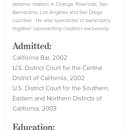
detainer matters in Orange, Riverside, San
Bernardino, Los Angeles and San Diego
counties. He also specializes in bankruptcy
litigation representing creditors exclusively.
Admitted:
California Bar, 2002
U.S. District Court for the Central
District of California, 2002
U.S. District Court for the Southern,
Eastern and Northern Districts of
California, 2003
Education: