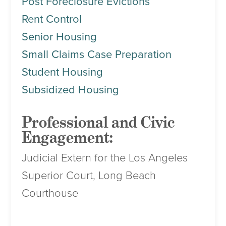
Post Foreclosure Evictions
Rent Control
Senior Housing
Small Claims Case Preparation
Student Housing
Subsidized Housing
Professional and Civic
Engagement:
Judicial Extern for the Los Angeles
Superior Court, Long Beach
Courthouse