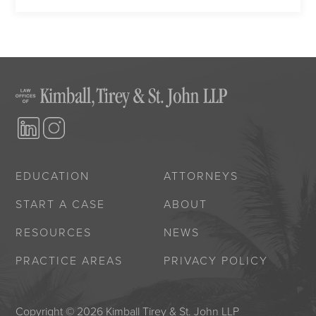
EDUCATION
ATTORNEYS
START A CASE
ABOUT
RESOURCES
NEWS
PRACTICE AREAS
PRIVACY POLICY
Copyright © 2026 Kimball Tirey & St. John LLP