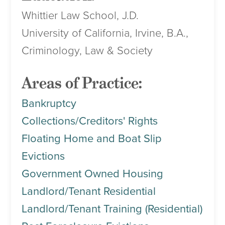
Whittier Law School, J.D.
University of California, Irvine, B.A.,
Criminology, Law & Society
Areas of Practice:
Bankruptcy
Collections/Creditors' Rights
Floating Home and Boat Slip
Evictions
Government Owned Housing
Landlord/Tenant Residential
Landlord/Tenant Training (Residential)