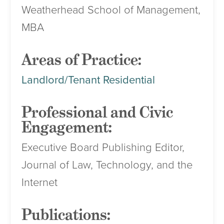
Weatherhead School of Management,
MBA
Areas of Practice:
Landlord/Tenant Residential
Professional and Civic
Engagement:
Executive Board Publishing Editor,
Journal of Law, Technology, and the
Internet
Publications: