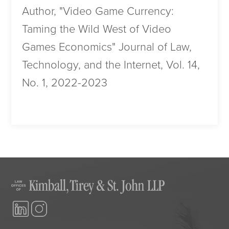
Author, "Video Game Currency:
Taming the Wild West of Video
Games Economics" Journal of Law,
Technology, and the Internet, Vol. 14,
No. 1, 2022-2023