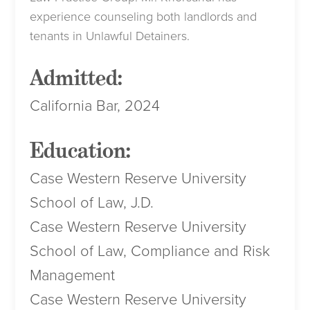
experience counseling both landlords and
tenants in Unlawful Detainers.
Admitted:
California Bar, 2024
Education:
Case Western Reserve University
School of Law, J.D.
Case Western Reserve University
School of Law, Compliance and Risk
Management
Case Western Reserve University