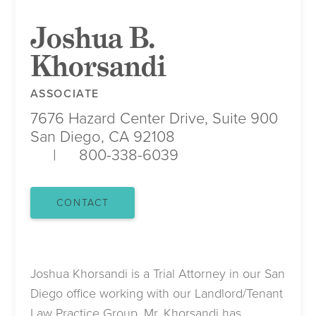
Joshua B.
Khorsandi
ASSOCIATE
7676 Hazard Center Drive, Suite 900
San Diego, CA 92108
800-338-6039
CONTACT
Joshua Khorsandi is a Trial Attorney in our San
Diego office working with our Landlord/Tenant
Law Practice Group. Mr. Khorsandi has