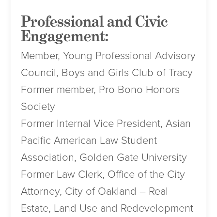
Professional and Civic
Engagement:
Member, Young Professional Advisory
Council, Boys and Girls Club of Tracy
Former member, Pro Bono Honors
Society
Former Internal Vice President, Asian
Pacific American Law Student
Association, Golden Gate University
Former Law Clerk, Office of the City
Attorney, City of Oakland – Real
Estate, Land Use and Redevelopment