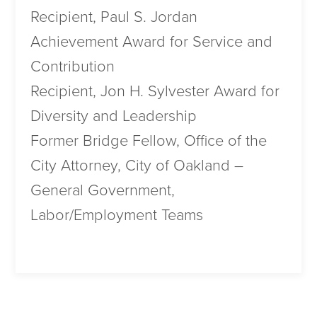
Recipient, Paul S. Jordan
Achievement Award for Service and
Contribution
Recipient, Jon H. Sylvester Award for
Diversity and Leadership
Former Bridge Fellow, Office of the
City Attorney, City of Oakland –
General Government,
Labor/Employment Teams