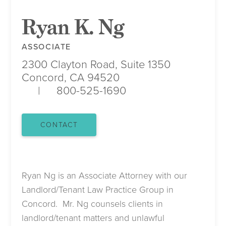
Ryan K. Ng
ASSOCIATE
2300 Clayton Road, Suite 1350
Concord, CA 94520
800-525-1690
CONTACT
Ryan Ng is an Associate Attorney with our
Landlord/Tenant Law Practice Group in
Concord. Mr. Ng counsels clients in
landlord/tenant matters and unlawful