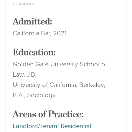
detainers.
Admitted:
California Bar, 2021
Education:
Golden Gate University School of
Law, J.D.
University of California, Berkeley,
B.A., Sociology
Areas of Practice:
Landlord/Tenant Residential