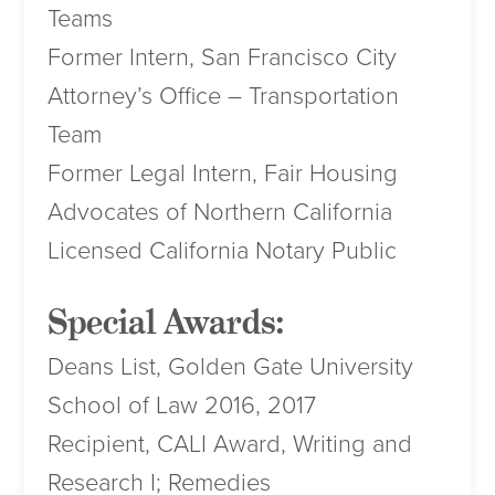
Teams
Former Intern, San Francisco City
Attorney’s Office – Transportation
Team
Former Legal Intern, Fair Housing
Advocates of Northern California
Licensed California Notary Public
Special Awards:
Deans List, Golden Gate University
School of Law 2016, 2017
Recipient, CALI Award, Writing and
Research I; Remedies