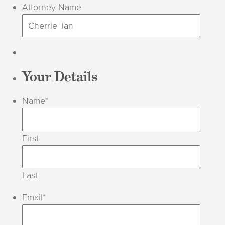
Attorney Name
Your Details
Name
*
First
Last
Email
*