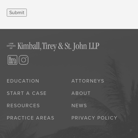
Submit
EDUCATION
ATTORNEYS
START A CASE
ABOUT
RESOURCES
NEWS
PRACTICE AREAS
PRIVACY POLICY