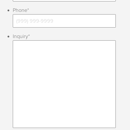
Phone
*
Inquiry
*