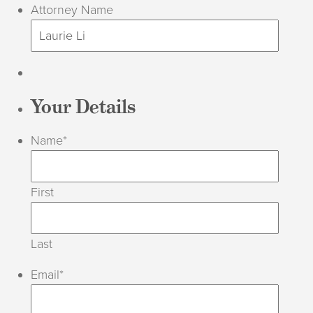
Attorney Name
Your Details
Name
*
First
Last
Email
*