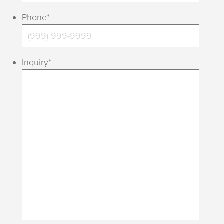
Phone
*
Inquiry
*