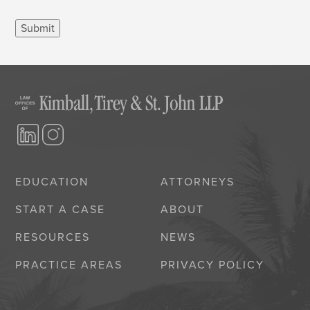
Submit
EDUCATION
ATTORNEYS
START A CASE
ABOUT
RESOURCES
NEWS
PRACTICE AREAS
PRIVACY POLICY