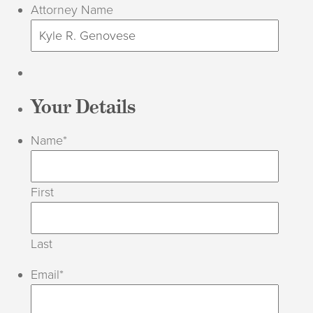
Attorney Name
Your Details
Name
*
First
Last
Email
*