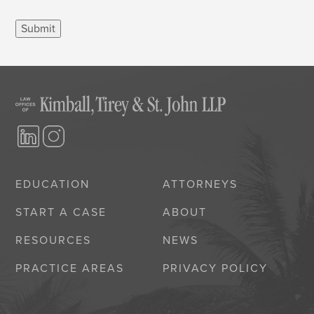
Submit
EDUCATION
ATTORNEYS
START A CASE
ABOUT
RESOURCES
NEWS
PRACTICE AREAS
PRIVACY POLICY