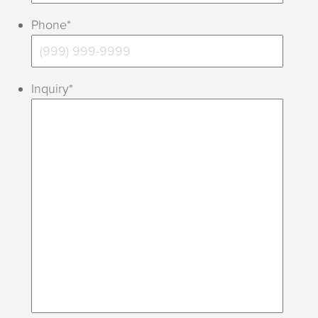
Phone
*
Inquiry
*