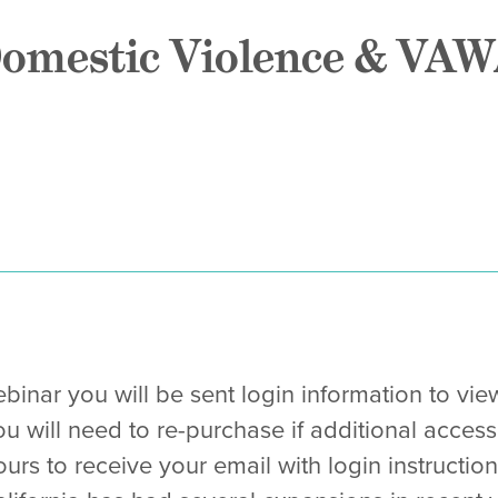
omestic Violence & VAW
binar you will be sent login information to vie
ou will need to re-purchase if additional access
urs to receive your email with login instruction