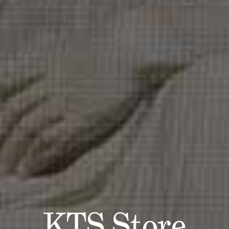
KTS Store