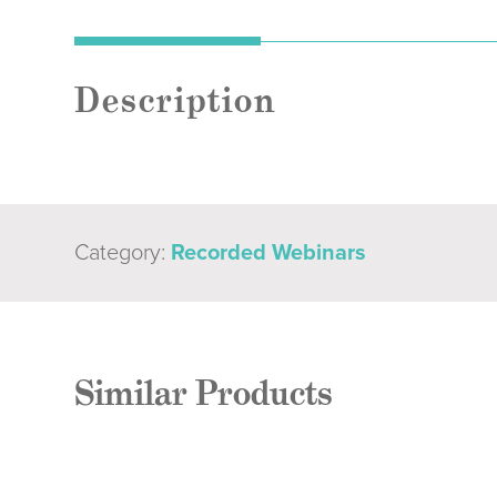
Description
Category:
Recorded Webinars
Similar Products