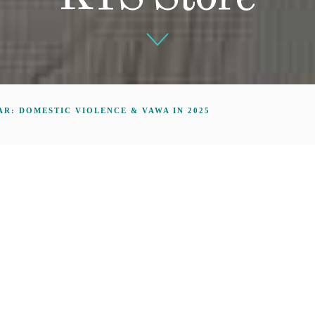
R: DOMESTIC VIOLENCE & VAWA IN 2025