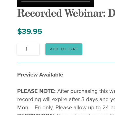
Recorded Webinar: D
$
39.95
Recorded
ADD TO CART
Webinar:
Domestic
Violence
&
VAWA
Preview Available
in
2025
quantity
PLEASE NOTE:
After purchasing this we
recording will expire after 3 days and y
Mon – Fri only. Please allow up to 24 ho