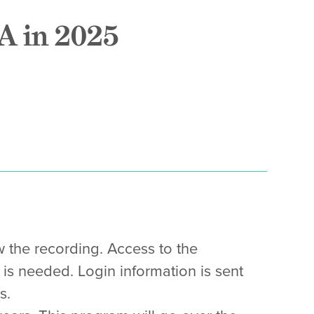
A in 2025
w the recording. Access to the
 is needed. Login information is sent
s.