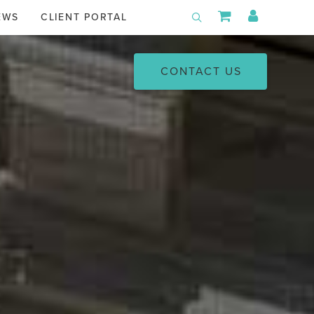
Shopping Car
My Acco
EWS
CLIENT PORTAL
Toggle Search
CONTACT US