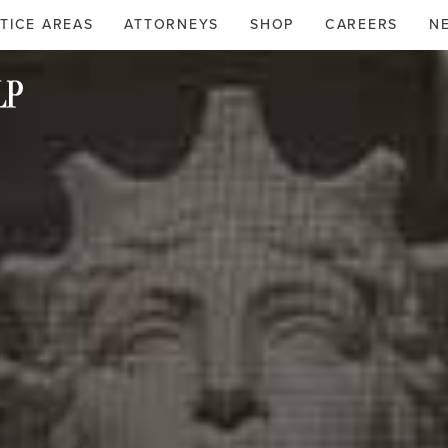
TICE AREAS
ATTORNEYS
SHOP
CAREERS
N