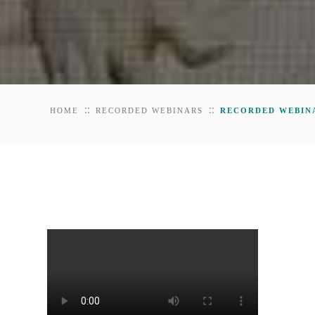
::
::
HOME
RECORDED WEBINARS
RECORDED WEBINA