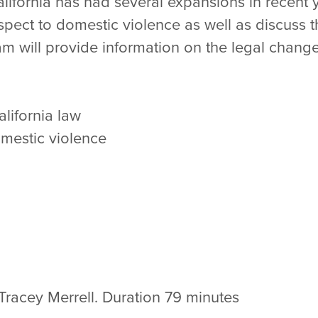
lifornia has had several expansions in recent 
spect to domestic violence as well as discuss t
 will provide information on the legal chang
alifornia law
domestic violence
Tracey Merrell. Duration 79 minutes