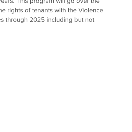
years. This program will go over the
he rights of tenants with the Violence
es through 2025 including but not