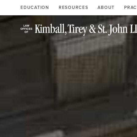
Search
Primary
EDUCATION
RESOURCES
ABOUT
PRAC
Menu