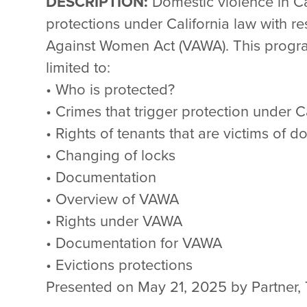
DESCRIPTION:
Domestic violence in Ca
protections under California law with re
Against Women Act (VAWA). This program
limited to:
• Who is protected?
• Crimes that trigger protection under C
• Rights of tenants that are victims of 
• Changing of locks
• Documentation
• Overview of VAWA
• Rights under VAWA
• Documentation for VAWA
• Evictions protections
Presented on May 21, 2025 by Partner, 