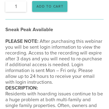
Recorded
ADD TO CART
Webinar:
Hoarding
Disorder
quantity
Sneak Peak Available
PLEASE NOTE:
After purchasing this webinar
you will be sent login information to view the
recording. Access to the recording will expire
after 3 days and you will need to re-purchase
if additional access is needed. Login
information is sent Mon – Fri only. Please
allow up to 24 hours to receive your email
with login instructions.
DESCRIPTION:
Residents with hoarding issues continue to be
a huge problem at both multi-family and
single family properties. Often, owners and