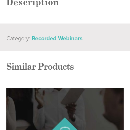
Description
Category:
Recorded Webinars
Similar Products