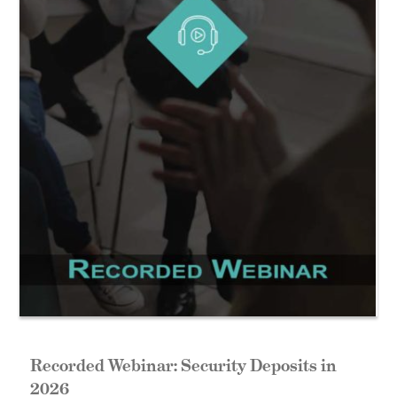
Recorded Webinar: Security Deposits in
2026