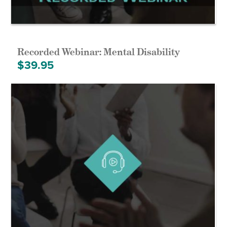
Recorded Webinar: Mental Disability
$
39.95