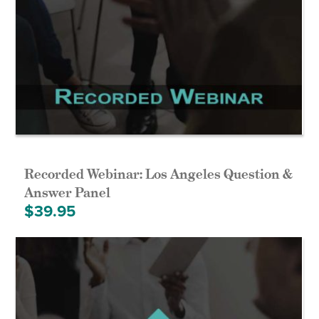
Recorded Webinar: Los Angeles Question &
Answer Panel
$
39.95