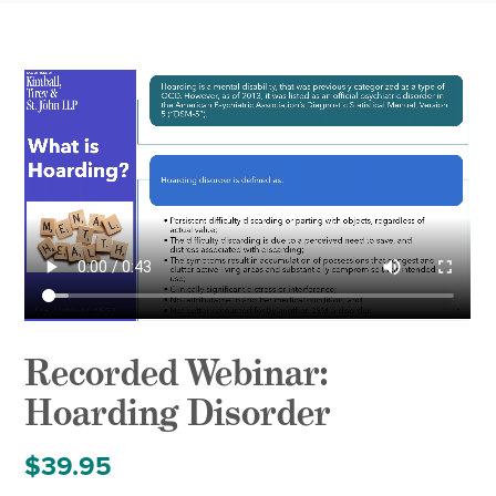
Recorded Webinar:
Hoarding Disorder
$
39.95