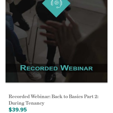
Recorded Webinar: Back to Basics Part 2:
During Tenancy
$
39.95