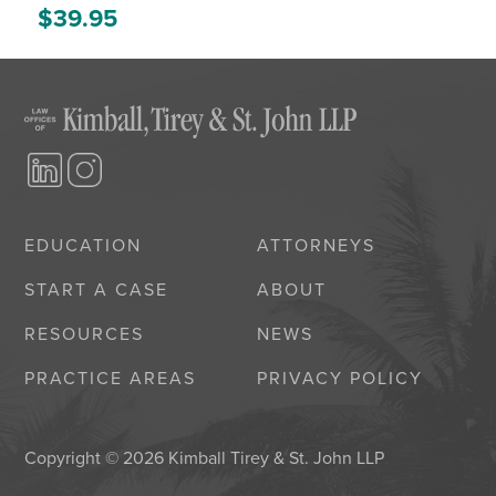
$
39.95
EDUCATION
ATTORNEYS
START A CASE
ABOUT
RESOURCES
NEWS
PRACTICE AREAS
PRIVACY POLICY
Copyright © 2026 Kimball Tirey & St. John LLP