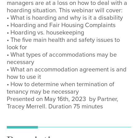
managers are at a loss on how to deal with a
hoarding situation. This webinar will cover:
• What is hoarding and why is it a disability
• Hoarding and Fair Housing Complaints
• Hoarding vs. housekeeping
• The five main health and safety issues to
look for
• What types of accommodations may be
necessary
• What an accommodation agreement is and
how to use it
• How to determine when termination of
tenancy may be necessary
Presented on May 16th, 2023 by Partner,
Tracey Merrell. Duration 75 minutes