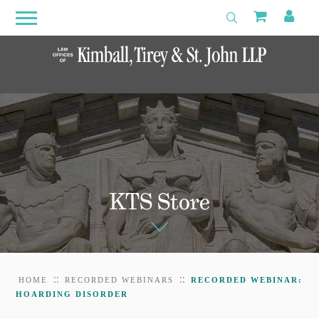
Search
Primary
Shoppin
My 
Toggle Search
Menu
Open
Menu
KTS Store
::
::
HOME
RECORDED WEBINARS
RECORDED WEBINAR:
HOARDING DISORDER