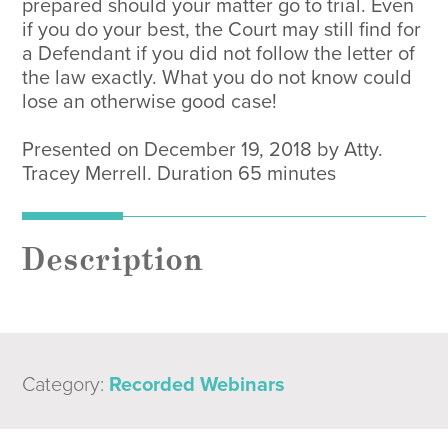
prepared should your matter go to trial. Even
if you do your best, the Court may still find for
a Defendant if you did not follow the letter of
the law exactly. What you do not know could
lose an otherwise good case!
Presented on December 19, 2018 by Atty.
Tracey Merrell. Duration 65 minutes
Description
Category:
Recorded Webinars