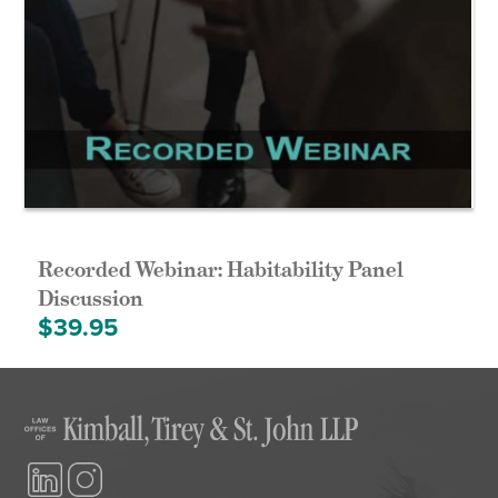
Recorded Webinar: Habitability Panel
Discussion
$
39.95