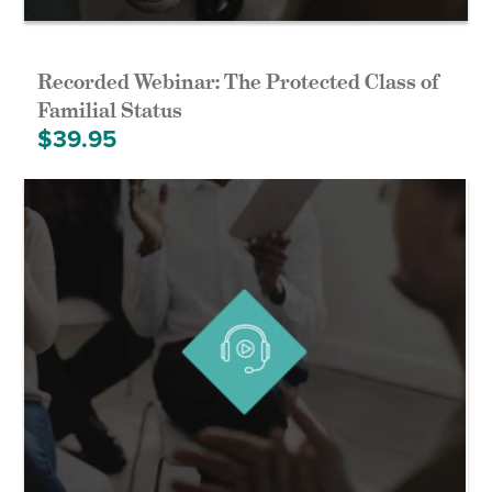
Recorded Webinar: The Protected Class of
Familial Status
$
39.95