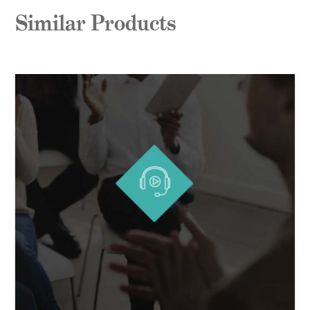
Similar Products