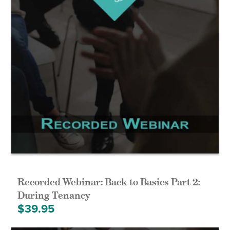
Recorded Webinar: Back to Basics Part 2:
During Tenancy
$
39.95