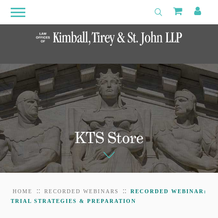
Search
Primary
Shoppin
My 
Toggle Search
Menu
Open
Menu
KTS Store
::
::
HOME
RECORDED WEBINARS
RECORDED WEBINAR:
TRIAL STRATEGIES & PREPARATION