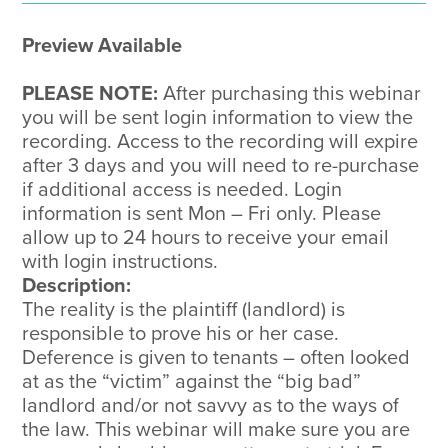
&
Preparation
Preview Available
quantity
PLEASE NOTE:
After purchasing this webinar
you will be sent login information to view the
recording. Access to the recording will expire
after 3 days and you will need to re-purchase
if additional access is needed. Login
information is sent Mon – Fri only. Please
allow up to 24 hours to receive your email
with login instructions.
Description:
The reality is the plaintiff (landlord) is
responsible to prove his or her case.
Deference is given to tenants – often looked
at as the “victim” against the “big bad”
landlord and/or not savvy as to the ways of
the law. This webinar will make sure you are