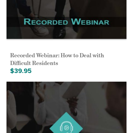
Recorded Webinar: How to Deal with
Difficult Residents
$
39.95