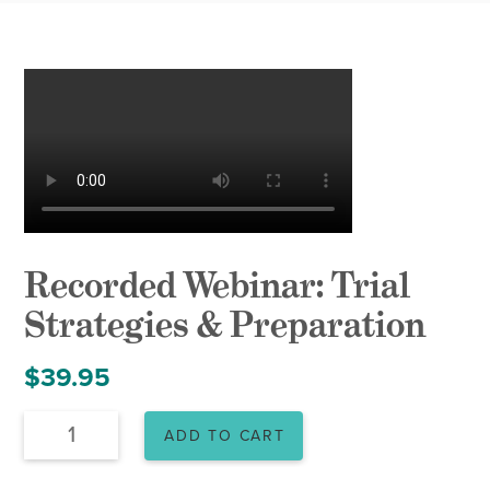
Recorded Webinar: Trial
Strategies & Preparation
$
39.95
Recorded
ADD TO CART
Webinar:
Trial
Strategies