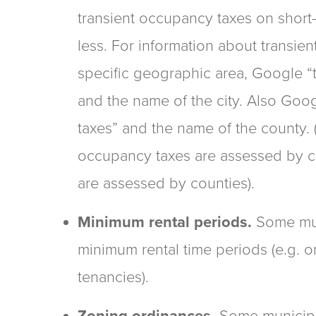
transient occupancy taxes on short-
less. For information about transie
specific geographic area, Google “
and the name of the city. Also Goo
taxes” and the name of the county.
occupancy taxes are assessed by c
are assessed by counties).
Minimum rental periods.
Some mun
minimum rental time periods (e.g.
tenancies).