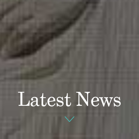
Latest News