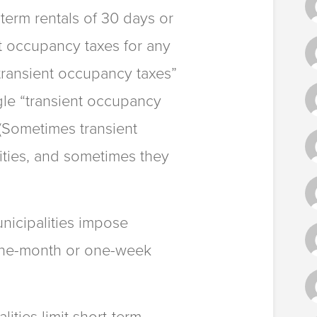
term rentals of 30 days or
nt occupancy taxes for any
transient occupancy taxes”
gle “transient occupancy
 (Sometimes transient
ities, and sometimes they
icipalities impose
 one-month or one-week