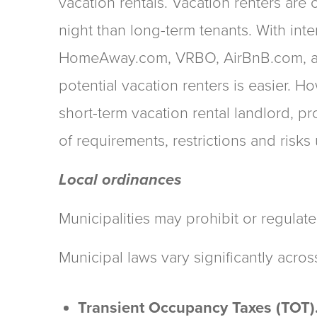
vacation rentals. Vacation renters are 
night than long-term tenants. With int
HomeAway.com, VRBO, AirBnB.com, an
potential vacation renters is easier. 
short-term vacation rental landlord, 
of requirements, restrictions and risks
Local ordinances
Municipalities may prohibit or regulate
Municipal laws vary significantly acros
Transient Occupancy Taxes (TOT)