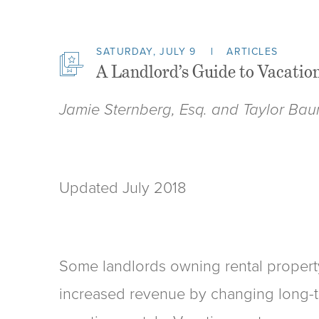
SATURDAY, JULY 9
ARTICLES
A Landlord’s Guide to Vacation
Jamie Sternberg, Esq. and Taylor Bau
Updated July 2018
Some landlords owning rental propert
increased revenue by changing long-te