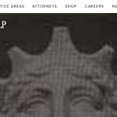
TICE AREAS
ATTORNEYS
SHOP
CAREERS
N