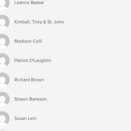
Leanne Barbat
Kimball, Tirey & St. John
Madison Celli
Patrick O'Laughlin
Richard Brown
Shawn Bankson
Susan Lein