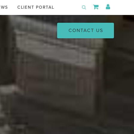
Shopping Car
My Acco
EWS
CLIENT PORTAL
Toggle Search
CONTACT US