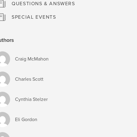
QUESTIONS & ANSWERS
SPECIAL EVENTS
uthors
Craig McMahon
Charles Scott
Cynthia Stelzer
Eli Gordon