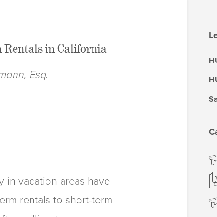
Le
 Rentals in California
HU
mann, Esq.
HU
Sa
C
y in vacation areas have
rm rentals to short-term