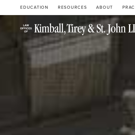
Search
Primary
EDUCATION
RESOURCES
ABOUT
PRAC
Menu