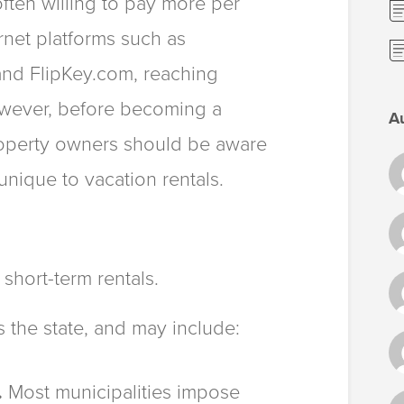
often willing to pay more per
ernet platforms such as
d FlipKey.com, reaching
However, before becoming a
A
property owners should be aware
 unique to vacation rentals.
 short-term rentals.
s the state, and may include:
.
Most municipalities impose