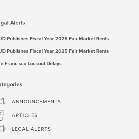
gal Alerts
D Publishes Fiscal Year 2026 Fair Market Rents
D Publishes Fiscal Year 2025 Fair Market Rents
n Francisco Lockout Delays
ategories
ANNOUNCEMENTS
ARTICLES
LEGAL ALERTS