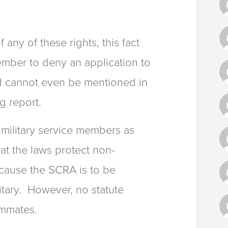
any of these rights, this fact
ember to deny an application to
d cannot even be mentioned in
g report.
military service members as
at the laws protect non-
cause the SCRA is to be
litary. However, no statute
ommates.