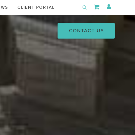
Shopping Car
My Acco
EWS
CLIENT PORTAL
Toggle Search
CONTACT US