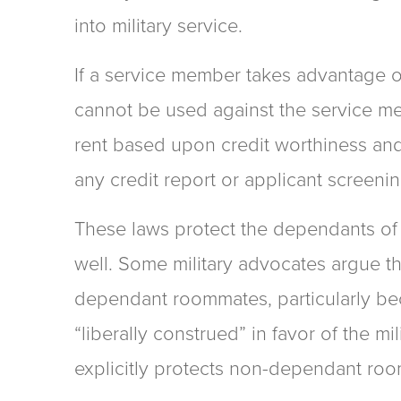
into military service.
If a service member takes advantage of 
cannot be used against the service m
rent based upon credit worthiness an
any credit report or applicant screenin
These laws protect the dependants of 
well. Some military advocates argue th
dependant roommates, particularly be
“liberally construed” in favor of the mi
explicitly protects non-dependant ro