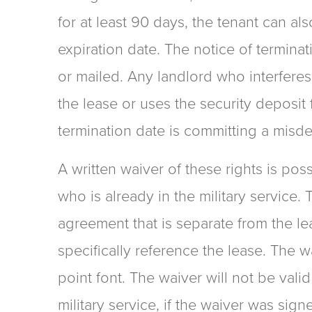
for at least 90 days, the tenant can als
expiration date. The notice of termina
or mailed. Any landlord who interferes
the lease or uses the security deposit 
termination date is committing a misd
A written waiver of these rights is pos
who is already in the military service.
agreement that is separate from the l
specifically reference the lease. The w
point font. The waiver will not be vali
military service, if the waiver was sig