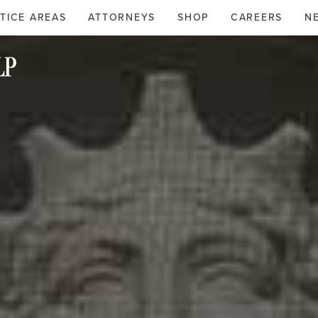
TICE AREAS
ATTORNEYS
SHOP
CAREERS
N