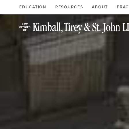
Search
Primary
EDUCATION
RESOURCES
ABOUT
PRAC
Menu