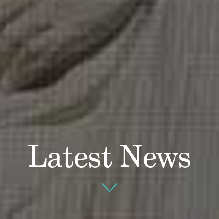
Latest News