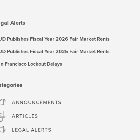
gal Alerts
D Publishes Fiscal Year 2026 Fair Market Rents
D Publishes Fiscal Year 2025 Fair Market Rents
n Francisco Lockout Delays
ategories
ANNOUNCEMENTS
ARTICLES
LEGAL ALERTS