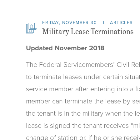
FRIDAY, NOVEMBER 30
ARTICLES
Military Lease Terminations
Updated November 2018
The Federal Servicemembers’ Civil Rel
to terminate leases under certain situa
service member after entering into a fi
member can terminate the lease by serv
the tenant is in the military when the l
lease is signed the tenant receives “mi
change of station or, if he or she rece