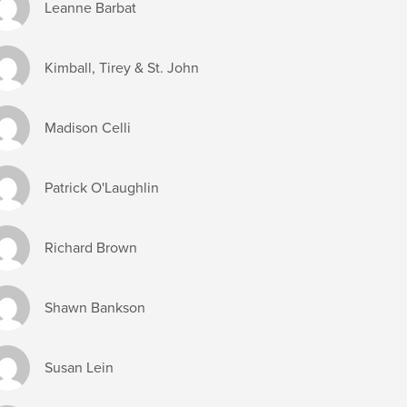
Leanne Barbat
Kimball, Tirey & St. John
Madison Celli
Patrick O'Laughlin
Richard Brown
Shawn Bankson
Susan Lein