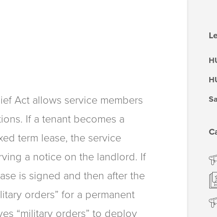
Le
HU
HU
ief Act allows service members
Sa
tions. If a tenant becomes a
C
xed term lease, the service
ing a notice on the landlord. If
ease is signed and then after the
litary orders” for a permanent
ives “military orders” to deploy