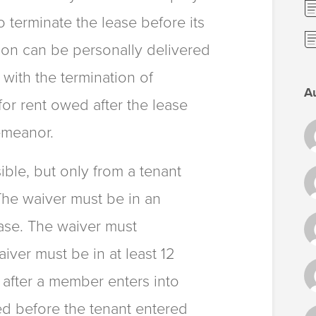
o terminate the lease before its
tion can be personally delivered
 with the termination of
A
for rent owed after the lease
emeanor.
sible, but only from a tenant
 The waiver must be in an
ease. The waiver must
aiver must be in at least 12
d after a member enters into
ned before the tenant entered