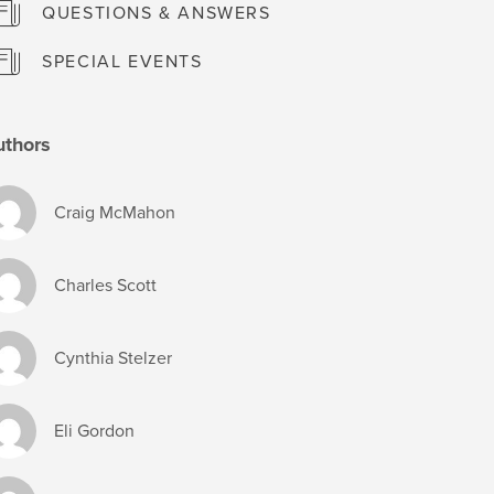
QUESTIONS & ANSWERS
SPECIAL EVENTS
uthors
Craig McMahon
Charles Scott
Cynthia Stelzer
Eli Gordon