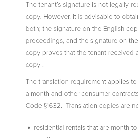
The tenant’s signature is not legally r
copy. However, it is advisable to obtai
both; the signature on the English co
proceedings, and the signature on the
copy proves that the tenant received 
copy .
The translation requirement applies to
a month and other consumer contracts s
Code §1632. Translation copies are no
residential rentals that are month to