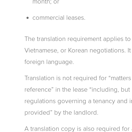
month; or
commercial leases.
The translation requirement applies t
Vietnamese, or Korean negotiations. It
foreign language.
Translation is not required for “matter
reference” in the lease “including, but 
regulations governing a tenancy and in
provided” by the landlord.
A translation copy is also required fo