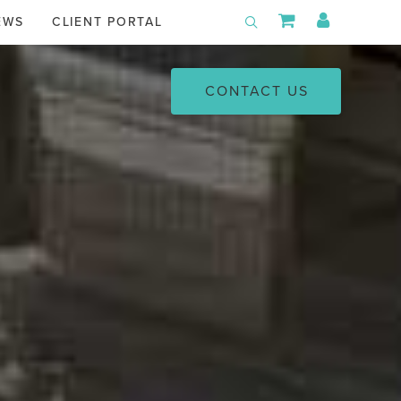
Shopping Car
My Acco
EWS
CLIENT PORTAL
Toggle Search
CONTACT US