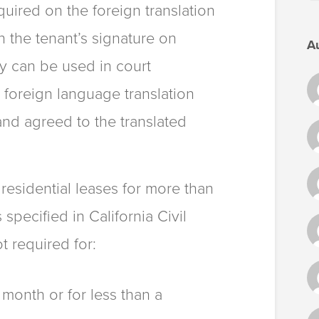
equired on the foreign translation
n the tenant’s signature on
A
py can be used in court
 foreign language translation
and agreed to the translated
 residential leases for more than
pecified in California Civil
t required for:
 month or for less than a