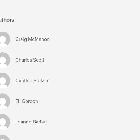
uthors
Craig McMahon
Charles Scott
Cynthia Stelzer
Eli Gordon
Leanne Barbat