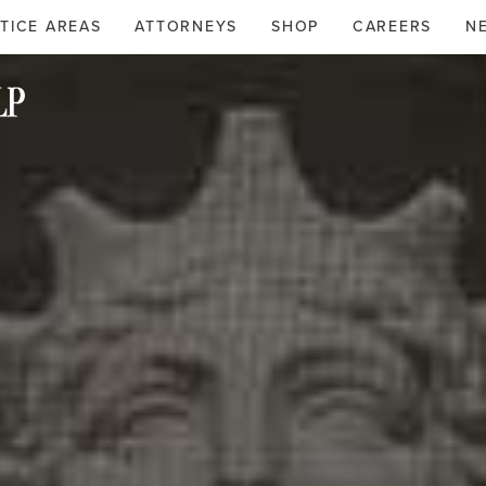
TICE AREAS
ATTORNEYS
SHOP
CAREERS
N