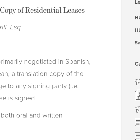
Le
Copy of Residential Leases
HU
ll, Esq.
HU
Sa
primarily negotiated in Spanish,
C
n, a translation copy of the
e to any signing party (i.e.
se is signed.
 both oral and written