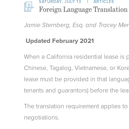
SATURDAY, JULY 13
ARTICLES
Foreign Language Translation 
Jamie Sternberg, Esq. and Tracey Merri
Updated February 2021
When a California residential lease is 
Chinese, Tagalog, Vietnamese, or Korea
lease must be provided in that languag
tenants and guarantors) before the lea
The translation requirement applies to
negotiations.