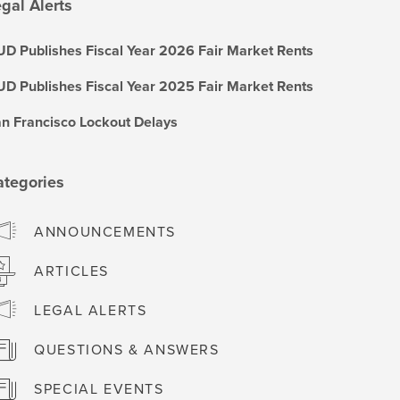
gal Alerts
D Publishes Fiscal Year 2026 Fair Market Rents
D Publishes Fiscal Year 2025 Fair Market Rents
n Francisco Lockout Delays
ategories
ANNOUNCEMENTS
ARTICLES
LEGAL ALERTS
QUESTIONS & ANSWERS
SPECIAL EVENTS