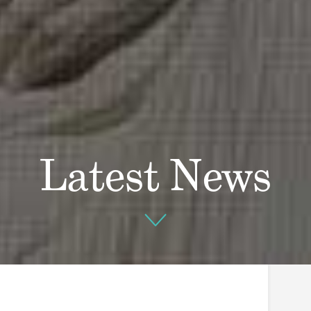
Latest News