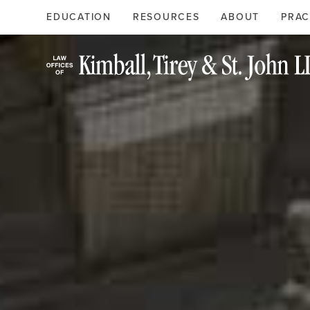
Search
Primary
EDUCATION
RESOURCES
ABOUT
PRAC
Menu