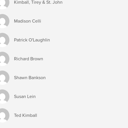
Kimball, Tirey & St. John
Madison Celli
Patrick O'Laughlin
Richard Brown
Shawn Bankson
Susan Lein
Ted Kimball