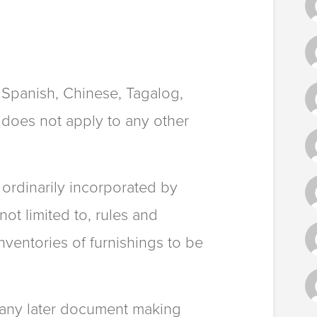
o Spanish, Chinese, Tagalog,
 does not apply to any other
s ordinarily incorporated by
not limited to, rules and
ventories of furnishings to be
r any later document making